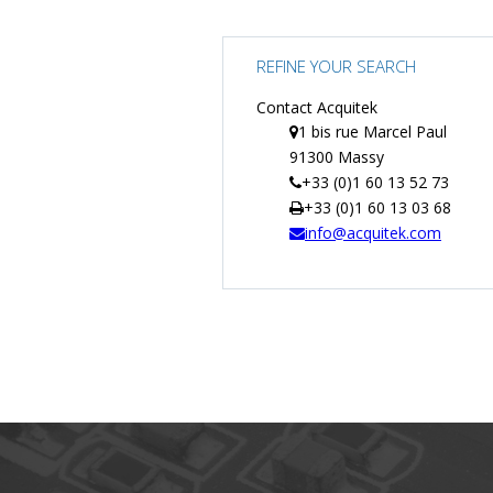
REFINE YOUR SEARCH
Contact Acquitek
1 bis rue Marcel Paul
91300 Massy
+33 (0)1 60 13 52 73
+33 (0)1 60 13 03 68
info@acquitek.com