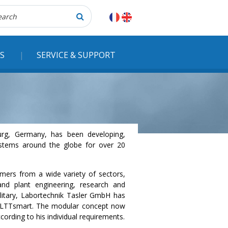
herche
S
SERVICE & SUPPORT
urg, Germany, has been developing,
systems around the globe for over 20
ers from a wide variety of sectors,
and plant engineering, research and
litary, Labortechnik Tasler GmbH has
he LTTsmart. The modular concept now
cording to his individual requirements.