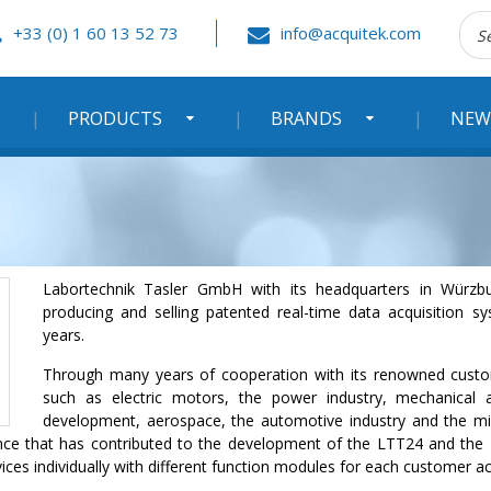
Rec
+33 (0) 1 60 13 52 73
info@acquitek.com
:
PRODUCTS
BRANDS
NEW
Labortechnik Tasler GmbH with its headquarters in Würzb
producing and selling patented real-time data acquisition 
years.
Through many years of cooperation with its renowned custom
such as electric motors, the power industry, mechanical 
development, aerospace, the automotive industry and the mi
ence that has contributed to the development of the LTT24 and t
ces individually with different function modules for each customer ac