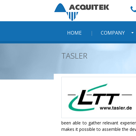
Skip
to
content
HOME
COMPANY
TASLER
been able to gather relevant experi
makes it possible to assemble the devi