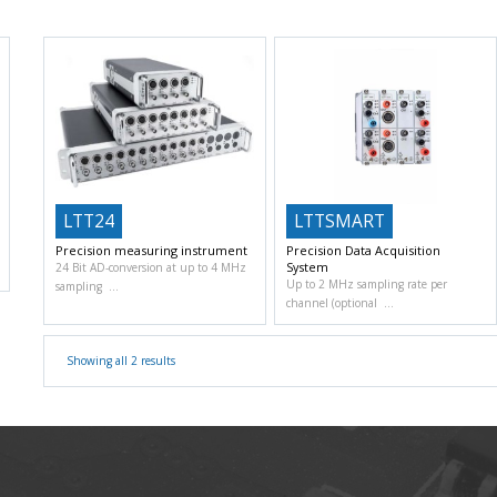
LTT24
LTTSMART
Precision measuring instrument
Precision Data Acquisition
System
24 Bit AD-conversion at up to 4 MHz
Up to 2 MHz sampling rate per
sampling
channel (optional
Showing all 2 results