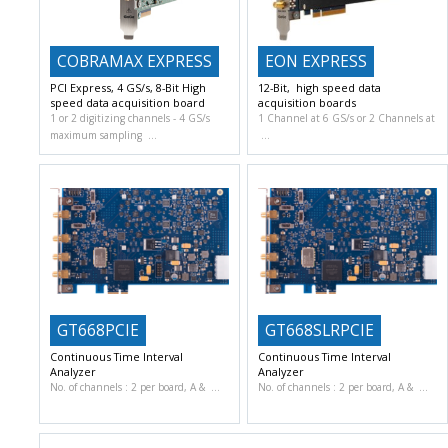
COBRAMAX EXPRESS
EON EXPRESS
PCI Express, 4 GS/s, 8-Bit High
12-Bit, high speed data
speed data acquisition board
acquisition boards
1 or 2 digitizing channels
4 GS/s
1 Channel at 6 GS/s or 2 Channels at
maximum sampling
GT668PCIE
GT668SLRPCIE
Continuous Time Interval
Continuous Time Interval
Analyzer
Analyzer
No. of channels : 2 per board, A &
No. of channels : 2 per board, A &