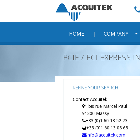
Skip
to
content
HOME
COMPANY
PCIE / PCI EXPRESS
REFINE YOUR SEARCH
Contact Acquitek
1 bis rue Marcel Paul
91300 Massy
+33 (0)1 60 13 52 73
+33 (0)1 60 13 03 68
info@acquitek.com