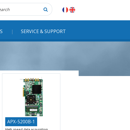
herche
S
SERVICE & SUPPORT
APX-5200B-1
High speed data acquisition