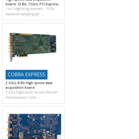
board, 12-Bit, 1GS/s, PCI Express
1 or 2 digitizing channels
1GS/s
maximum sampling per
COBRA EXPRESS
2 GS/s, 8-Bit High speed data
acquisition board
2 GS/s Digitization on one channel
Simultaneous 1 GS/s