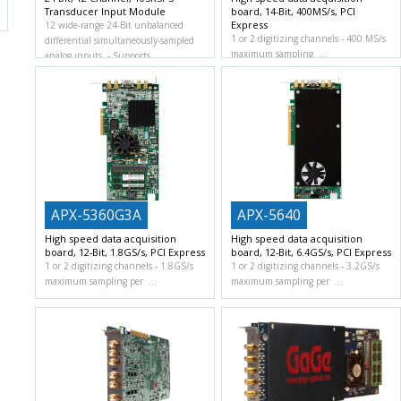
Transducer Input Module
board, 14-Bit, 400MS/s, PCI
Express
12 wide-range 24-Bit unbalanced
1 or 2 digitizing channels
400 MS/s
differential simultaneously-sampled
maximum sampling
analog inputs.
Supports
APX-5360G3A
APX-5640
High speed data acquisition
High speed data acquisition
board, 12-Bit, 1.8GS/s, PCI Express
board, 12-Bit, 6.4GS/s, PCI Express
1 or 2 digitizing channels
1.8GS/s
1 or 2 digitizing channels
3.2GS/s
maximum sampling per
maximum sampling per