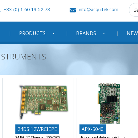
Rec
+33 (0) 1 60 13 52 73
info@acquitek.com
:
PRODUCTS
BRANDS
NEW
 INSTRUMENTS
24DSI12WRCIEPE
APX-5040
24-Bit, 12-Channel, 105KSPS
High speed data acquisition