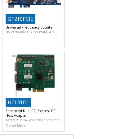
GT210PCIE
Universal Frequency Counter
No. of channels : 2 per board, A &
HCI 3101
Enhanced Dual PCI Express PC
Host Adapter
Two(2) PCIe x4 Sockets for Copper and
Optical Media