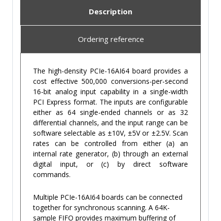
Description
Ordering reference
The high-density PCIe-16AI64 board provides a
cost effective 500,000 conversions-per-second
16-bit analog input capability in a single-width
PCI Express format. The inputs are configurable
either as 64 single-ended channels or as 32
differential channels, and the input range can be
software selectable as ±10V, ±5V or ±2.5V. Scan
rates can be controlled from either (a) an
internal rate generator, (b) through an external
digital input, or (c) by direct software
commands.
Multiple PCIe-16AI64 boards can be connected
together for synchronous scanning. A 64K-
sample FIFO provides maximum buffering of