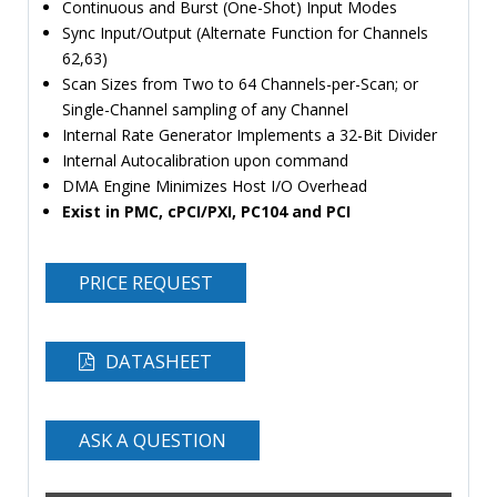
Continuous and Burst (One-Shot) Input Modes
Sync Input/Output (Alternate Function for Channels
62,63)
Scan Sizes from Two to 64 Channels-per-Scan; or
Single-Channel sampling of any Channel
Internal Rate Generator Implements a 32-Bit Divider
Internal Autocalibration upon command
DMA Engine Minimizes Host I/O Overhead
Exist in PMC, cPCI/PXI, PC104 and PCI
PRICE REQUEST
DATASHEET
ASK A QUESTION