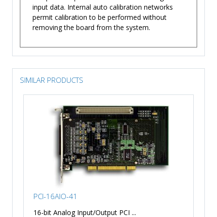
input data. Internal auto calibration networks
permit calibration to be performed without
removing the board from the system.
SIMILAR PRODUCTS
PCI-16AIO-41
16-bit Analog Input/Output PCI ...