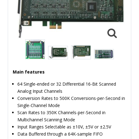
TIME
AND
FREQUENCY
FORM
FACTOR
BRANDS
NEWS
Main features
SERVICE & SUPPORT
64 Single-ended or 32 Differential 16-Bit Scanned
Analog Input Channels
Conversion Rates to 500K Conversions-per-Second in
Single-Channel Mode
Scan Rates to 350K Channels-per-Second in
Multichannel Scanning Mode
Input Ranges Selectable as ±10V, ±5V or ±2.5V
Data Buffered through a 64K-sample FIFO