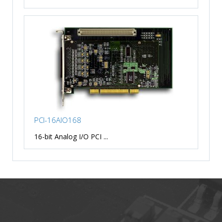
PCI-16AIO168
16-bit Analog I/O PCI ...