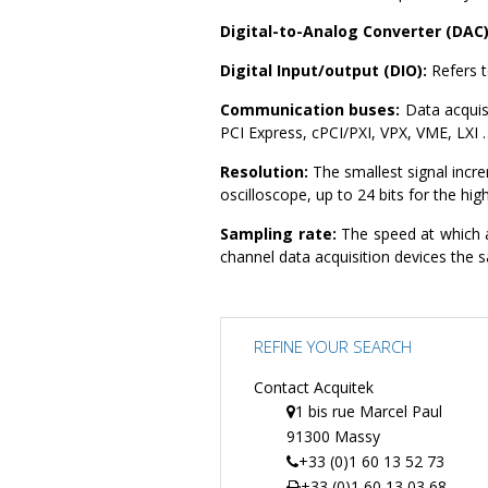
Digital-to-Analog Converter (DAC)
Digital Input/output (DIO):
Refers to
Communication buses:
Data acquis
PCI Express, cPCI/PXI, VPX, VME, LXI 
Resolution:
The smallest signal incre
oscilloscope, up to 24 bits for the high
Sampling rate:
The speed at which a
channel data acquisition devices the sa
REFINE YOUR SEARCH
Contact Acquitek
1 bis rue Marcel Paul
91300 Massy
+33 (0)1 60 13 52 73
+33 (0)1 60 13 03 68