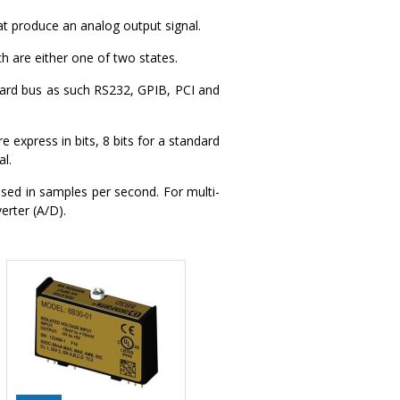
t produce an analog output signal.
ch are either one of two states.
ard bus as such RS232, GPIB, PCI and
 express in bits, 8 bits for a standard
al.
sed in samples per second. For multi-
erter (A/D).