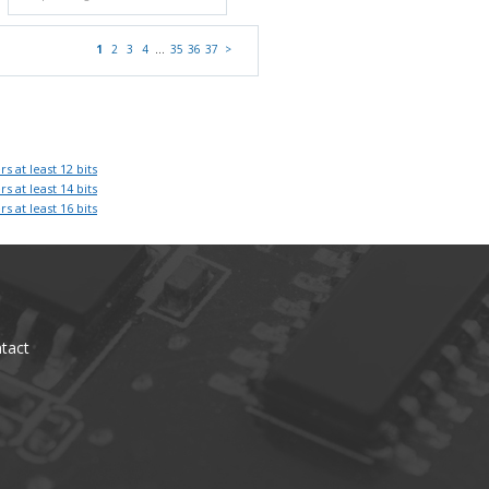
1
2
3
4
…
35
36
37
>
rs at least 12 bits
rs at least 14 bits
rs at least 16 bits
tact