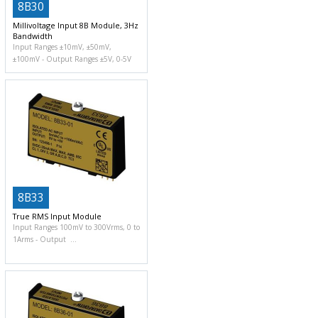
8B30
Millivoltage Input 8B Module, 3Hz
Bandwidth
Input Ranges ±10mV, ±50mV,
±100mV
Output Ranges ±5V, 0-5V
8B33
True RMS Input Module
Input Ranges 100mV to 300Vrms, 0 to
1Arms
Output