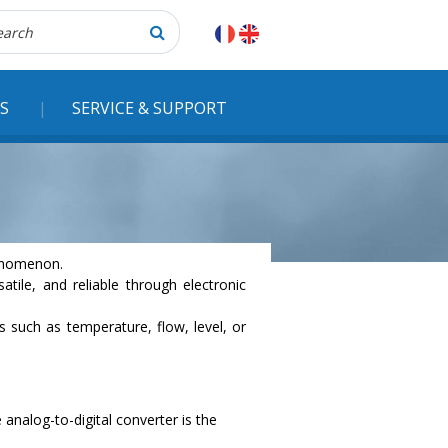
herche
S
SERVICE & SUPPORT
henomenon.
ile, and reliable through electronic
s such as temperature, flow, level, or
 analog-to-digital converter is the