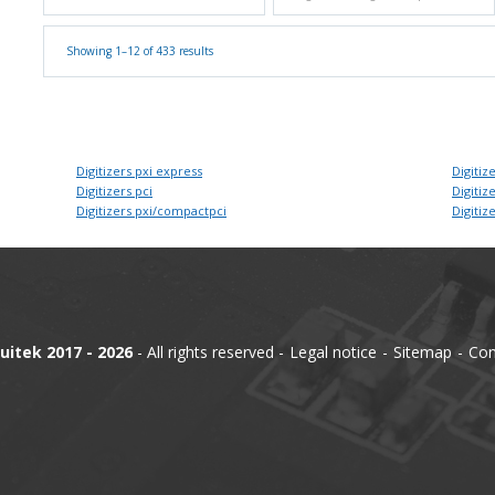
Showing 1–12 of 433 results
Digitizers pxi express
Digitize
Digitizers pci
Digitize
Digitizers pxi/compactpci
Digitize
uitek 2017 - 2026
- All rights reserved
Legal notice
Sitemap
Con