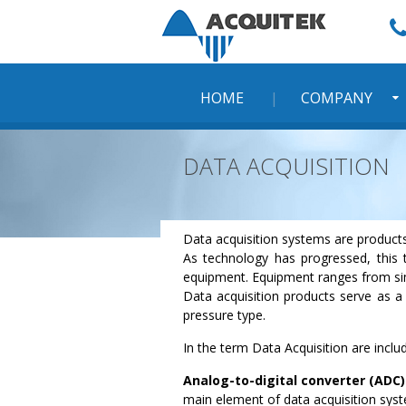
Skip
to
content
HOME
COMPANY
DATA ACQUISITION
Data acquisition systems are products
As technology has progressed, this 
equipment. Equipment ranges from sim
Data acquisition products serve as a 
pressure type.
In the term Data Acquisition are incl
Analog-to-digital converter (ADC)
main element of data acquisition sys