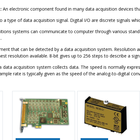
:
An electronic component found in many data acquisition devices tha
 a type of data acquisition signal. Digital I/O are discrete signals whi
itions systems can communicate to computer through various stand
…
ment that can be detected by a data acquisition system. Resolution are
est resolution available. 8-bit gives up to 256 steps to describe a sign
 data acquisition system collects data. The speed is normally expres
mple rate is typically given as the speed of the analog-to-digital conv