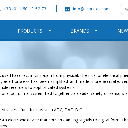
Rec
+33 (0) 1 60 13 52 73
info@acquitek.com
:
PRODUCTS
BRANDS
NEW
 used to collect information from physical, chemical or electrical p
type of process has been simplified and made more accurate, versat
ple recorders to sophisticated systems.
focal point in a system tied together to a wide variety of sensors a
uded several functions as such ADC, DAC, DIO.
:
An electronic device that converts analog signals to digital form. The
tems.