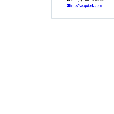
info@acquitek.com