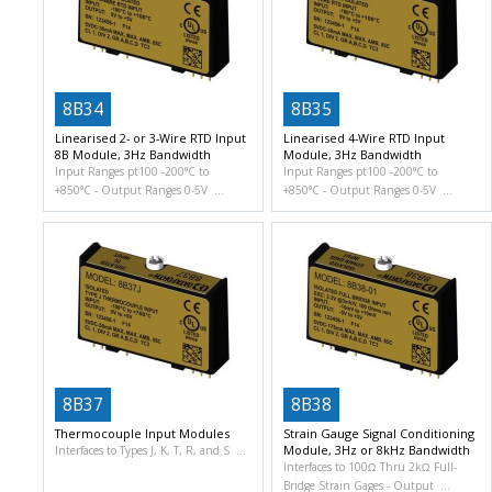
8B34
8B35
Linearised 2- or 3-Wire RTD Input
Linearised 4-Wire RTD Input
8B Module, 3Hz Bandwidth
Module, 3Hz Bandwidth
Input Ranges pt100 -200°C to
Input Ranges pt100 -200°C to
+850°C
Output Ranges 0-5V
+850°C
Output Ranges 0-5V
8B37
8B38
Thermocouple Input Modules
Strain Gauge Signal Conditioning
Module, 3Hz or 8kHz Bandwidth
Interfaces to Types J, K, T, R, and S
Interfaces to 100Ω Thru 2kΩ Full-
Bridge Strain Gages
Output