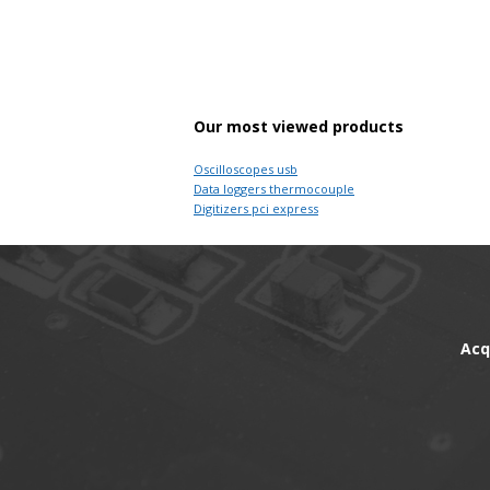
Our most viewed products
Oscilloscopes usb
Data loggers thermocouple
Digitizers pci express
Acq