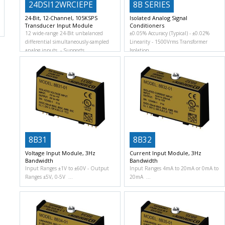
24DSI12WRCIEPE
8B SERIES
24-Bit, 12-Channel, 105KSPS
Isolated Analog Signal
Transducer Input Module
Conditioners
12 wide-range 24-Bit unbalanced
±0.05% Accuracy (Typical)
±0.02%
differential simultaneously-sampled
Linearity
1500Vrms Transformer
analog inputs.
Supports
Isolation
8B31
8B32
Voltage Input Module, 3Hz
Current Input Module, 3Hz
Bandwidth
Bandwidth
Input Ranges ±1V to ±60V
Output
Input Ranges 4mA to 20mA or 0mA to
Ranges ±5V, 0-5V
20mA