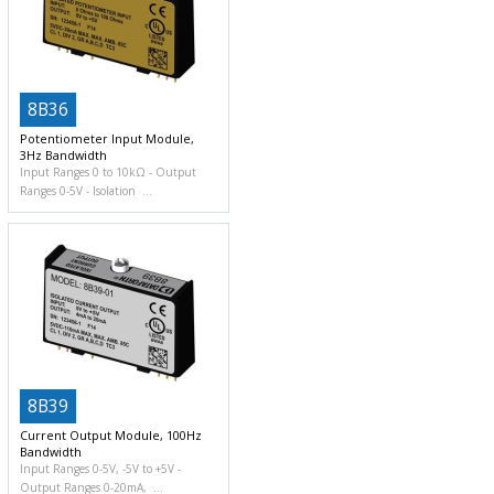
8B36
Potentiometer Input Module,
3Hz Bandwidth
Input Ranges 0 to 10kΩ
Output
Ranges 0-5V
Isolation
8B39
Current Output Module, 100Hz
Bandwidth
Input Ranges 0-5V, -5V to +5V
Output Ranges 0-20mA,