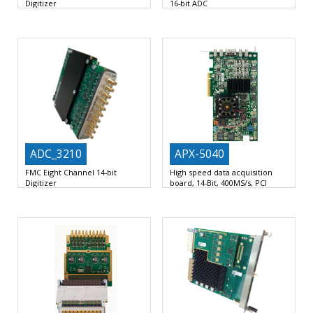
Digitizer
16-bit ADC
Eight (8) channels 16-bit/250Msps
Single width FMC VITA 57.1-2008:
ADC
Single width FMC VITA
HPC 400 pins
ADC_3210
APX-5040
FMC Eight Channel 14-bit
High speed data acquisition
Digitizer
board, 14-Bit, 400MS/s, PCI
Express
Eight/Four (8/4) channels
1 or 2 digitizing channels
400
14-bit @ 1’300/625 Msps with
MS/s maximum sampling