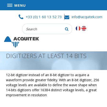
MENU
Skip
HOME
+33 (0) 1 60 13 52 73
info@acquitek.com
to
content
Recherche
COMPANY
:
GOOD DEALS
PRIVACY POLICY
DIGITIZERS AT LEAST 14 BITS
PARTNERS
TERMS AND CONDITIONS OF SALE
PRODUCTS
12-bit digitizer instead of an 8-bit digitizer to acquire a
waveform provide greater fidelity. With an 8-bit digitizer, 256
DATA
voltage levels are available to define the wave shape when
ACQUISITION
14-bits digitizers offer 16384 distinct voltage levels, a great
improvement in resolution
TEST
AND
MEASUREMENT