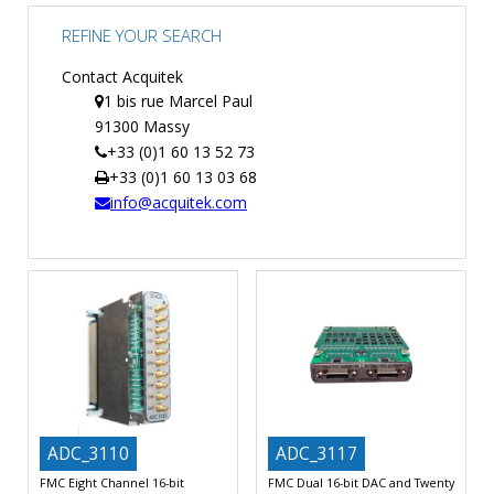
TIME
REFINE YOUR SEARCH
AND
FREQUENCY
Contact Acquitek
1 bis rue Marcel Paul
FORM
91300 Massy
FACTOR
+33 (0)1 60 13 52 73
BRANDS
+33 (0)1 60 13 03 68
info@acquitek.com
NEWS
SERVICE & SUPPORT
ADC_3110
ADC_3117
FMC Eight Channel 16-bit
FMC Dual 16-bit DAC and Twenty