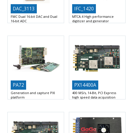
DAC_3113
IFC_1420
FMC Dual 16-bit DAC and Dual
MTCA.4 High performance
16-bit ADC
digitizer and generator
Single width FMC VITA 57.1-2008
MTCA.4 mid-size double-width AMC
HPC 400 pins
form factor
NXP QorIQ T2081
PA72
PX14400A
Generation and capture PXI
400 MS/s, 14-Bit, PCI Express
platform
high speed data acquisition
board
Flexible analog signal generation
2 AC-Coupled Analog Channels at
and capture platform
Two
up to 400 MHz
daughter