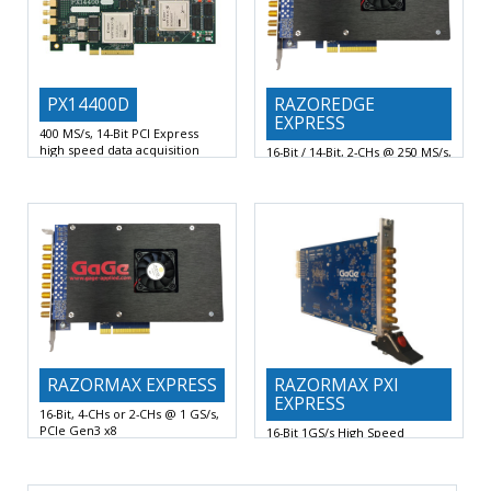
PX14400D
RAZOREDGE
EXPRESS
400 MS/s, 14-Bit PCI Express
high speed data acquisition
16-Bit / 14-Bit, 2-CHs @ 250 MS/s,
board
PCIe Gen3 x8 Digitizer
2 DC-Coupled Analog Channels at
16-Bit or 14-Bit Vertical A/D
up to 400 MHz
Resolution with 2 Digitizing
RAZORMAX EXPRESS
RAZORMAX PXI
EXPRESS
16-Bit, 4-CHs or 2-CHs @ 1 GS/s,
PCIe Gen3 x8
16-Bit 1GS/s High Speed
16-Bit Vertical A/D Resolution with
Digitizers PXI Express
4 or 2 Digitizing
4 or 2 Digitizing Input Channels
1 GS/s or