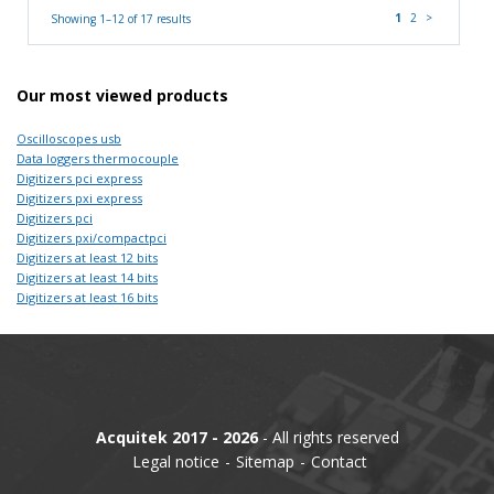
1
2
>
Showing 1–12 of 17 results
Our most viewed products
Oscilloscopes usb
Data loggers thermocouple
Digitizers pci express
Digitizers pxi express
Digitizers pci
Digitizers pxi/compactpci
Digitizers at least 12 bits
Digitizers at least 14 bits
Digitizers at least 16 bits
Acquitek 2017 - 2026
- All rights reserved
Legal notice
Sitemap
Contact