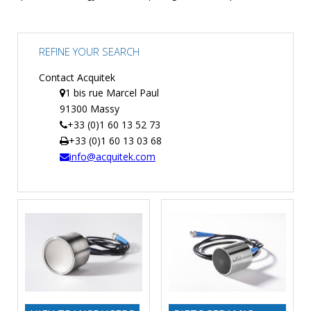
TIME
AND
FREQUENCY
REFINE YOUR SEARCH
FORM
Contact Acquitek
FACTOR
1 bis rue Marcel Paul
91300 Massy
BRANDS
+33 (0)1 60 13 52 73
+33 (0)1 60 13 03 68
NEWS
info@acquitek.com
SERVICE & SUPPORT