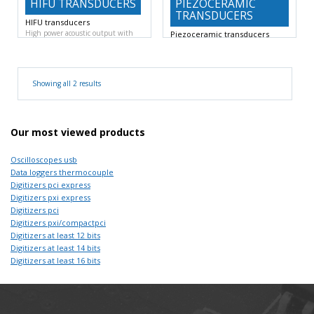
HIFU TRANSDUCERS
PIEZOCERAMIC
TRANSDUCERS
HIFU transducers
High power acoustic output with
Piezoceramic transducers
tight focal spot.
All
Centre frequency 0.5 MHz to 10
MHz.
-6 dB
Showing all 2 results
Our most viewed products
Oscilloscopes usb
Data loggers thermocouple
Digitizers pci express
Digitizers pxi express
Digitizers pci
Digitizers pxi/compactpci
Digitizers at least 12 bits
Digitizers at least 14 bits
Digitizers at least 16 bits