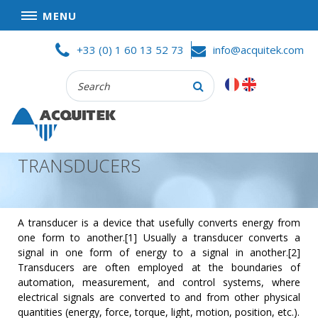
MENU
Skip
HOME
+33 (0) 1 60 13 52 73
info@acquitek.com
to
content
Recherche
COMPANY
:
GOOD DEALS
PRIVACY POLICY
TRANSDUCERS
PARTNERS
TERMS AND CONDITIONS OF SALE
PRODUCTS
A transducer is a device that usefully converts energy from
one form to another.[1] Usually a transducer converts a
DATA
signal in one form of energy to a signal in another.[2]
ACQUISITION
Transducers are often employed at the boundaries of
automation, measurement, and control systems, where
TEST
electrical signals are converted to and from other physical
AND
quantities (energy, force, torque, light, motion, position, etc.).
MEASUREMENT