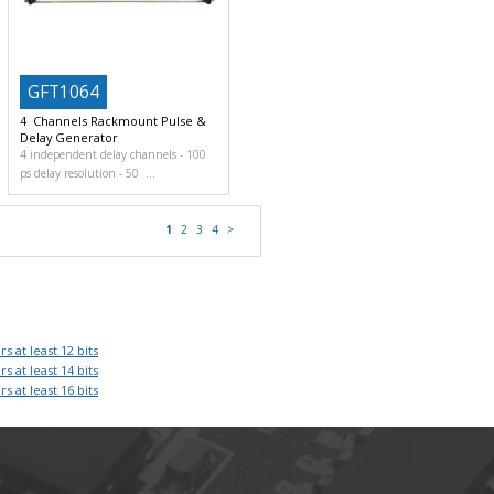
GFT1064
4 Channels Rackmount Pulse &
Delay Generator
4 independent delay channels
100
ps delay resolution
50
1
2
3
4
>
rs at least 12 bits
rs at least 14 bits
rs at least 16 bits