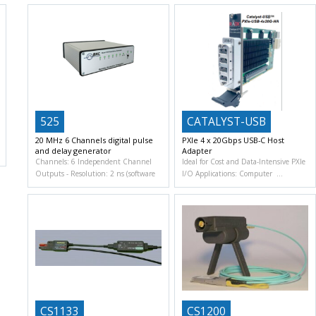
525
CATALYST-USB
20 MHz 6 Channels digital pulse
PXIe 4 x 20Gbps USB-C Host
and delay generator
Adapter
Channels: 6 Independent Channel
Ideal for Cost and Data-Intensive PXIe
Outputs
Resolution: 2 ns (software
I/O Applications: Computer
CS1133
CS1200