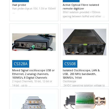
Vsat probe
Active Optical Fibre isolated
remote digitizer
Vsat probe clips at 15V, 1.5V or 150mV
30kV isolation provided >150mm
spacing between IsoPod and other
CS328A
CS508
Mixed Signal oscilloscope USB or
Isolated Oscilloscope, LAN &
Ethernet, 2 analog channels,
USB, 200 MHz bandwidth,
100MS/s, 8 Digital Channels
500MS/s, 14 bit
2 Input Channels, 10-bit, 12-bit or
Oscilloscope
14-bit
up to
2kVDC operating isolation voltage to
ground and