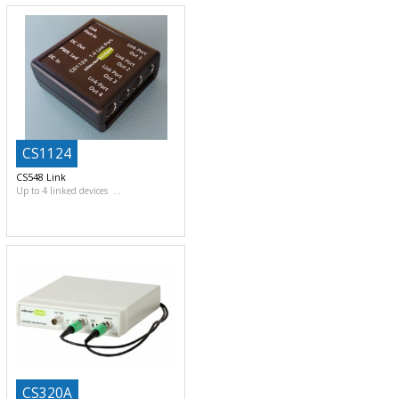
CS1124
CS548 Link
Up to 4 linked devices
CS320A