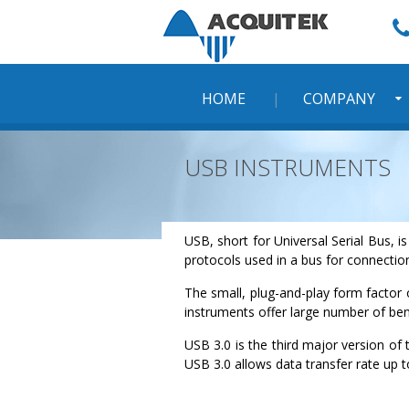
Skip
to
content
HOME
COMPANY
USB INSTRUMENTS
USB, short for Universal Serial Bus, 
protocols used in a bus for connecti
The small, plug-and-play form factor
instruments offer large number of ben
USB 3.0 is the third major version of
USB 3.0 allows data transfer rate up t