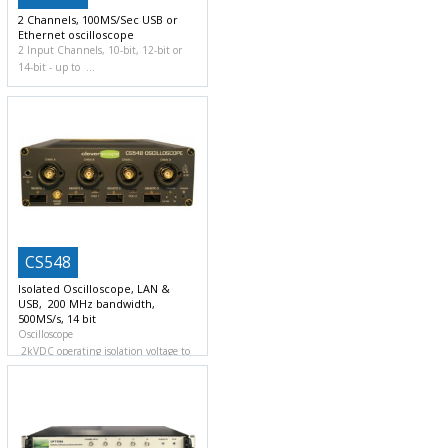
2 Channels, 100MS/Sec USB or
Ethernet oscilloscope
2 Input Channels, 10-bit, 12-bit or
14-bit
up to
CS548
Isolated Oscilloscope, LAN &
USB, 200 MHz bandwidth,
500MS/s, 14 bit
Oscilloscope
2kVDC operating isolation voltage to
ground and