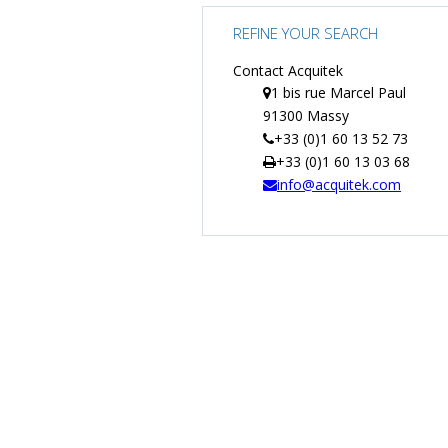
REFINE YOUR SEARCH
Contact Acquitek
1 bis rue Marcel Paul
91300 Massy
+33 (0)1 60 13 52 73
+33 (0)1 60 13 03 68
info@acquitek.com