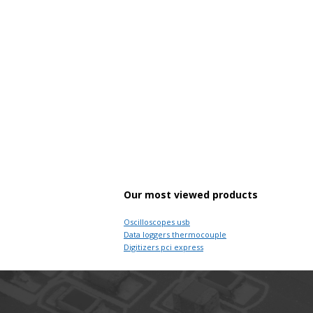
Our most viewed products
Oscilloscopes usb
Data loggers thermocouple
Digitizers pci express