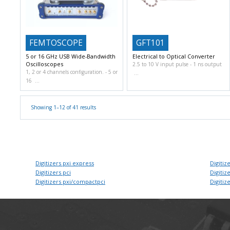
FEMTOSCOPE
GFT101
5 or 16 GHz USB Wide-Bandwidth
Electrical to Optical Converter
Oscilloscopes
2.5 to 10 V input pulse
1 ns output
1, 2 or 4 channels configuration.
5 or
16
Showing 1–12 of 41 results
Digitizers pxi express
Digitize
Digitizers pci
Digitize
Digitizers pxi/compactpci
Digitize