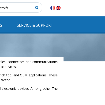
herche
S
SERVICE & SUPPORT
 cables, connectors and communications
ic devices.
ench top, and OEM applications. These
factor.
nd electronic devices. Among other The