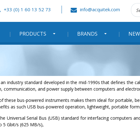
Rec
+33 (0) 1 60 13 52 73
info@acquitek.com
:
PRODUCTS
BRANDS
NEW
is an industry standard developed in the mid-1990s that defines the
on, communication, and power supply between computers and electron
 of these bus-powered instruments makes them ideal for portable, b
efits as such USB bus-powered operation, lightweight, portable form 
 the Universal Serial Bus (USB) standard for interfacing computers a
o 5 Gbit/s (625 MB/s),