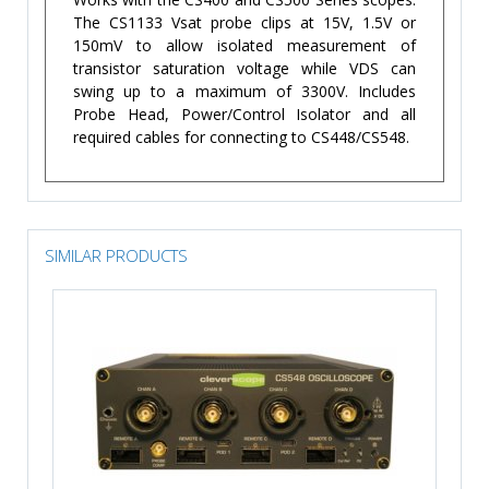
The CS1133 Vsat probe clips at 15V, 1.5V or
150mV to allow isolated measurement of
transistor saturation voltage while VDS can
swing up to a maximum of 3300V. Includes
Probe Head, Power/Control Isolator and all
required cables for connecting to CS448/CS548.
SIMILAR PRODUCTS