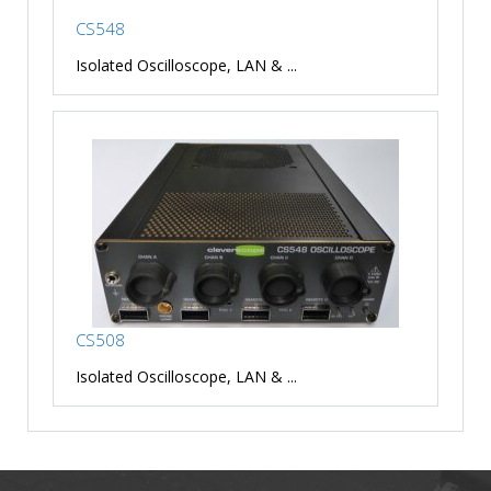
CS548
Isolated Oscilloscope, LAN & ...
CS508
Isolated Oscilloscope, LAN & ...