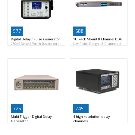
577
588
Digital Delay / Pulse Generator
1U Rack Mount 8 Channel DDG
250pS Delay & Width Resolution on
Low Profile Design
8 Channels of
8 channels
50pS
Delay and Width
725
745T
Multi-Trigger Digital Delay
4 high resolution delay
Generator
channels
Trigger-pulse delay: 50 ns – 1370s
4 independent delay channels
Inputs: 8 external
Resolution of 250fs
Jitter <25ps