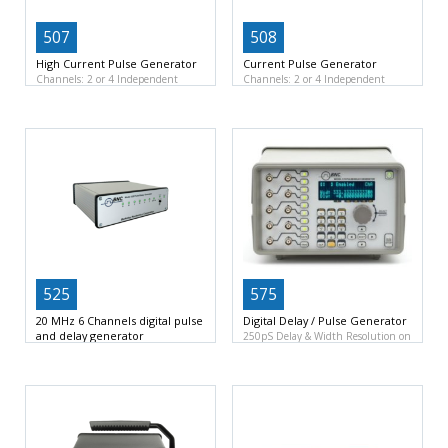
507
508
High Current Pulse Generator
Current Pulse Generator
Channels: 2 or 4 Independent
Channels: 2 or 4 Independent
Channels
Resolution: 200 ns
Channels
Resolution: 100 ns
525
575
20 MHz 6 Channels digital pulse
Digital Delay / Pulse Generator
and delay generator
250pS Delay & Width Resolution on
Channels: 6 Independent Channel
8 channels
10pS
Outputs
Resolution: 2 ns
(software