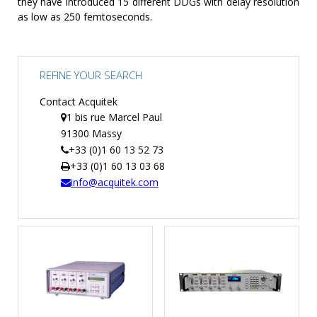
they have introduced 15 different DDGs with delay resolution
as low as 250 femtoseconds.
REFINE YOUR SEARCH
Contact Acquitek
1 bis rue Marcel Paul
91300 Massy
+33 (0)1 60 13 52 73
+33 (0)1 60 13 03 68
info@acquitek.com