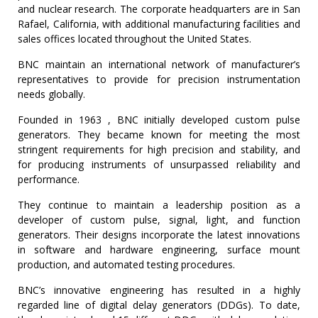
and nuclear research. The corporate headquarters are in San
TIME
Rafael, California, with additional manufacturing facilities and
AND
sales offices located throughout the United States.
FREQUENCY
BNC maintain an international network of manufacturer’s
FORM
representatives to provide for precision instrumentation
FACTOR
needs globally.
BRANDS
Founded in 1963 , BNC initially developed custom pulse
generators. They became known for meeting the most
NEWS
stringent requirements for high precision and stability, and
for producing instruments of unsurpassed reliability and
SERVICE & SUPPORT
performance.
They continue to maintain a leadership position as a
developer of custom pulse, signal, light, and function
generators. Their designs incorporate the latest innovations
in software and hardware engineering, surface mount
production, and automated testing procedures.
BNC’s innovative engineering has resulted in a highly
regarded line of digital delay generators (DDGs). To date,