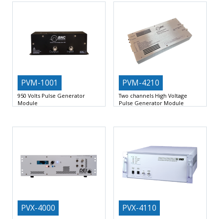
PVM-1001
PVM-4210
950 Volts Pulse Generator
Two channels High Voltage
Module
Pulse Generator Module
Output Voltage Range 0 V to +950
Simultaneous Positive And Negative
V or
0 To +950 V and
PVX-4000
PVX-4110