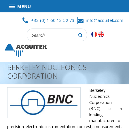
MENU
Skip
HOME
+33 (0) 1 60 13 52 73
info@acquitek.com
to
content
Recherche
COMPANY
:
GOOD DEALS
PRIVACY POLICY
BERKELEY NUCLEONICS
PARTNERS
CORPORATION
TERMS AND CONDITIONS OF SALE
PRODUCTS
Berkeley
Nucleonics
DATA
Corporation
ACQUISITION
(BNC) is a
leading
TEST
manufacturer of
AND
precision electronic instrumentation for test, measurement,
MEASUREMENT