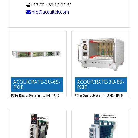
+33 (0)1 60 13 03 68
TIME
info@acquitek.com
AND
FREQUENCY
FORM
FACTOR
BRANDS
NEWS
SERVICE & SUPPORT
ACQUICRATE-3U-6S-
ACQUICRATE-3U-8S-
PXIE
PXIE
PXIe Basic System 1U 84 HP, 6
PXIe Basic System 4U 42 HP, 8
Slots
Slots
Backplane 6 slots, 1 system slot, 1
Backplane 8 slots, 1 system slot, 1
PXI Express
PXI Express