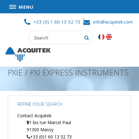
MENU
Skip
HOME
+33 (0) 1 60 13 52 73
info@acquitek.com
to
content
Recherche
COMPANY
:
GOOD DEALS
PRIVACY POLICY
PXIE / PXI EXPRESS INSTRUMENTS
PARTNERS
TERMS AND CONDITIONS OF SALE
PRODUCTS
REFINE YOUR SEARCH
DATA
ACQUISITION
Contact Acquitek
1 bis rue Marcel Paul
TEST
91300 Massy
AND
MEASUREMENT
+33 (0)1 60 13 52 73