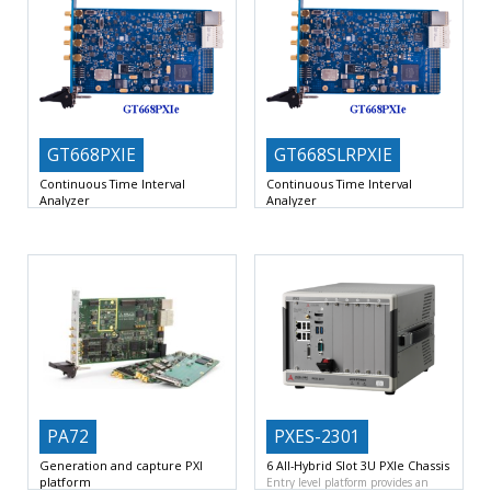
GT668PXIE
GT668SLRPXIE
Continuous Time Interval
Continuous Time Interval
Analyzer
Analyzer
No. of channels : 2 per board, A &
No. of channels : 2 per board, A &
PA72
PXES-2301
Generation and capture PXI
6 All-Hybrid Slot 3U PXIe Chassis
platform
Entry level platform provides an