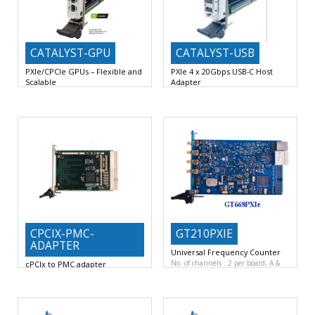
CATALYST-GPU
CATALYST-USB
PXIe/CPCIe GPUs – Flexible and
PXIe 4 x 20Gbps USB-C Host
Scalable
Adapter
NVIDIA GPU: Quadro T600 or
Ideal for Cost and Data-Intensive
T1000 (Turing Architecture)
FP32
PXIe I/O Applications: Computer
CPCIX-PMC-
GT210PXIE
ADAPTER
Universal Frequency Counter
No. of channels : 2 per board, A &
cPCIx to PMC adapter
Complies with the protocol and
electrical standards of the