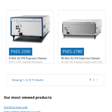
Flexible analog signal generation
ideal balance between performance
and capture platform
Two
daughter
PXES-2590
PXES-2780
9-Slot 3U PXI Express Chassis
18-Slot 3U PXI Express Chassis
PXI™-5 PXI Express hardware
18-slot PXI Express chassis with one
specification Rev.1.0 compliant
9-
system slot, one
slot PXI
1
2
>
Showing 1–12 of 19 results
Our most viewed products
Oscilloscopes usb
Data loggers thermocouple