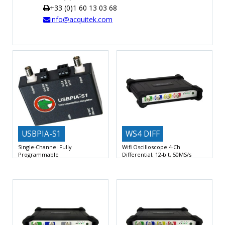
+33 (0)1 60 13 03 68
TIME
info@acquitek.com
AND
FREQUENCY
FORM
FACTOR
BRANDS
NEWS
SERVICE & SUPPORT
USBPIA-S1
WS4 DIFF
Single-Channel Fully
Wifi Oscilloscope 4-Ch
Programmable
Differential, 12-bit, 50MS/s
Instrumentation Amplifier
4 Input Channels Differential
up
Differential or single-ended input
to 50 MS/s A/D
±10Vmax Signal Input and Output