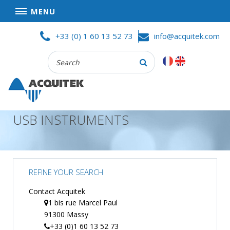
MENU
Skip
HOME
+33 (0) 1 60 13 52 73
info@acquitek.com
to
content
Recherche
COMPANY
:
GOOD DEALS
PRIVACY POLICY
USB INSTRUMENTS
PARTNERS
TERMS AND CONDITIONS OF SALE
PRODUCTS
REFINE YOUR SEARCH
DATA
ACQUISITION
Contact Acquitek
1 bis rue Marcel Paul
TEST
91300 Massy
AND
MEASUREMENT
+33 (0)1 60 13 52 73