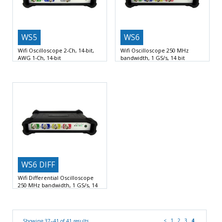
WS5
WS6
Wifi Oscilloscope 2-Ch, 14-bit,
Wifi Oscilloscope 250 MHz
AWG 1-Ch, 14-bit
bandwidth, 1 GS/s, 14 bit
Oscilloscope / Spectrum analyzer /
1 GSamples per second sample
Voltmeter / Data logger
rate
Wifi, LAN and
WS6 DIFF
Wifi Differential Oscilloscope
250 MHz bandwidth, 1 GS/s, 14
bit
1 GSamples per second sample
rate
Wifi, LAN and
<
1
2
3
4
Showing 37–41 of 41 results