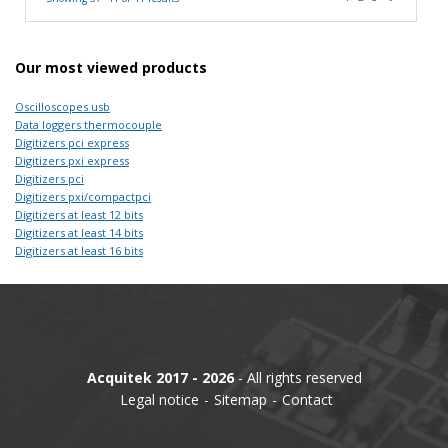
Our most viewed products
Oscilloscopes usb
Data loggers thermocouple
Digitizers pci express
Digitizers pxi express
Digitizers pci
Digitizers pxi/compactpci
Digitizers at least 12 bits
Digitizers at least 14 bits
Digitizers at least 16 bits
Acquitek 2017 - 2026
- All rights reserved
Legal notice
Sitemap
Contact