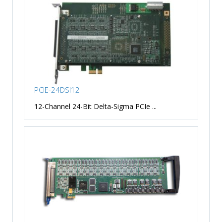
PCIE-24DSI12
12-Channel 24-Bit Delta-Sigma PCIe ...