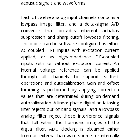
acoustic signals and waveforms.
Each of twelve analog input channels contains a
lowpass image filter, and a delta-sigma A/D
converter that provides inherent antialias
suppression and sharp cutoff lowpass filtering.
The inputs can be software-configured as either
AC-coupled IEPE inputs with excitation current
applied, or as high-impedance DC-coupled
inputs with or without excitation current. An
internal voltage reference can be applied
through all channels to support selftest
operations and autocalibration. Gain and offset
trimming is performed by applying correction
values that are determined during on-demand
autocalibration. A linear-phase digital antialiasing
filter rejects out-of-band signals, and a lowpass
analog filter reject those interference signals
that fall within the harmonic images of the
digital filter. ADC clocking is obtained either
from an external hardware source, or internally