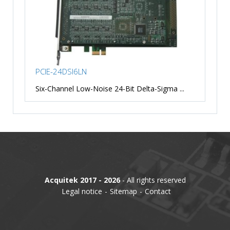
PCIE-24DSI6LN
Six-Channel Low-Noise 24-Bit Delta-Sigma ...
Acquitek 2017 - 2026
- All rights reserved
Legal notice
Sitemap
Contact