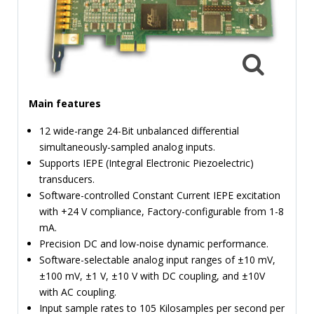
TIME
AND
FREQUENCY
FORM
FACTOR
Main features
BRANDS
12 wide-range 24-Bit unbalanced differential
NEWS
simultaneously-sampled analog inputs.
Supports IEPE (Integral Electronic Piezoelectric)
SERVICE & SUPPORT
transducers.
Software-controlled Constant Current IEPE excitation
with +24 V compliance, Factory-configurable from 1-8
mA.
Precision DC and low-noise dynamic performance.
Software-selectable analog input ranges of ±10 mV,
±100 mV, ±1 V, ±10 V with DC coupling, and ±10V
with AC coupling.
Input sample rates to 105 Kilosamples per second per