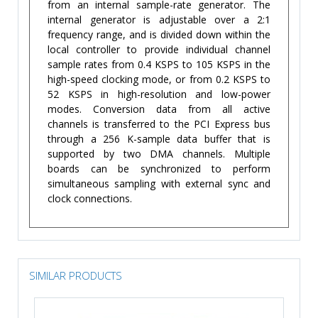
from an internal sample-rate generator. The
internal generator is adjustable over a 2:1
frequency range, and is divided down within the
local controller to provide individual channel
sample rates from 0.4 KSPS to 105 KSPS in the
high-speed clocking mode, or from 0.2 KSPS to
52 KSPS in high-resolution and low-power
modes. Conversion data from all active
channels is transferred to the PCI Express bus
through a 256 K-sample data buffer that is
supported by two DMA channels. Multiple
boards can be synchronized to perform
simultaneous sampling with external sync and
clock connections.
SIMILAR PRODUCTS