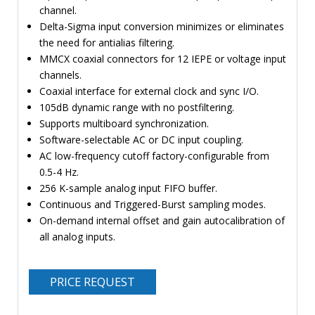
channel.
Delta-Sigma input conversion minimizes or eliminates
the need for antialias filtering.
MMCX coaxial connectors for 12 IEPE or voltage input
channels.
Coaxial interface for external clock and sync I/O.
105dB dynamic range with no postfiltering.
Supports multiboard synchronization.
Software-selectable AC or DC input coupling.
AC low-frequency cutoff factory-configurable from
0.5-4 Hz.
256 K-sample analog input FIFO buffer.
Continuous and Triggered-Burst sampling modes.
On-demand internal offset and gain autocalibration of
all analog inputs.
PRICE REQUEST