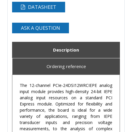
DATASHEET
ASK A QUESTION
Description
Ordering reference
The 12-channel PCIe-24DSI12WRCIEPE analog
input module provides high-density 24-bit IEPE
analog input resources on a standard PCI
Express module. Optimized for flexibility and
performance, the board is ideal for a wide
variety of applications, ranging from IEPE
transducer inputs and precision voltage
measurements, to the analysis of complex