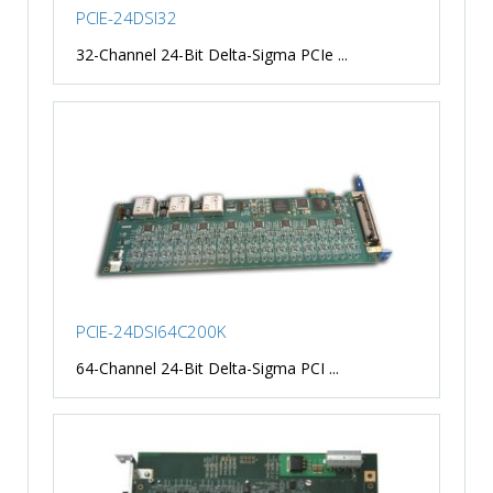
PCIE-24DSI32
32-Channel 24-Bit Delta-Sigma PCIe ...
PCIE-24DSI64C200K
64-Channel 24-Bit Delta-Sigma PCI ...