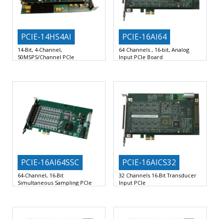
PCIE-14HS4AI
PCIE-16AI64
14-Bit, 4-Channel,
64 Channels , 16-bit, Analog
50MSPS/Channel PCIe
Input PCIe Board
Four-Channel, 14-Bit Wideband
64 Single-ended or 32 Differential
Analog Input Board
16-Bit Scanned Analog Input
PCIE-16AI64SSC
PCIE-16AICS32
64-Channel, 16-Bit
32 Channels 16-Bit Transducer
Simultaneous Sampling PCIe
Input PCIe
board
32 Differential or 64 Single-Ended
64 Analog Inputs with Dedicated
16-Bit Scanned Analog Voltage
200KSPS 16-Bit ADC per