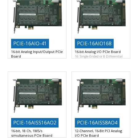
PCIE-16AIO-41
PCIE-16AIO168
16-bit Analog Input/Output PCIe
16-bit Analog I/O PCIe Board
Board
16 Single-Ended or 8 Differential
32 Single-Ended or 16 Differential
16-Bit Scanned Analog Input
16-Bit Scanned Analog Input
PCIE-16AISS16AO2
PCIE-16AISS8AO4
16-bit, 18 Ch, 1MS/s
12-Channel, 16-Bit PCI Analog
simultaneous PCIe Board
I/O PCIe Board