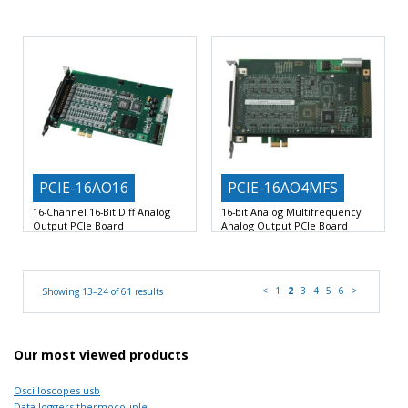
16 Differential Analog Inputs with
Analog Inputs: 8 Differential Analog
Dedicated 16-Bit SAR ADC
Inputs with Dedicated 16-Bit
PCIE-16AO16
PCIE-16AO4MFS
16-Channel 16-Bit Diff Analog
16-bit Analog Multifrequency
Output PCIe Board
Analog Output PCIe Board
16 Precision 3-Wire Balanced
Four Precision 3-Wire Balanced
Differential High-Speed Analog
Differential High-Speed Analog
Output
Output Channels
<
1
2
3
4
5
6
>
Showing 13–24 of 61 results
Our most viewed products
Oscilloscopes usb
Data loggers thermocouple