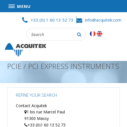
MENU
Skip
HOME
+33 (0) 1 60 13 52 73
info@acquitek.com
to
content
Recherche
COMPANY
:
GOOD DEALS
PRIVACY POLICY
PCIE / PCI EXPRESS INSTRUMENTS
PARTNERS
TERMS AND CONDITIONS OF SALE
PRODUCTS
REFINE YOUR SEARCH
DATA
ACQUISITION
Contact Acquitek
1 bis rue Marcel Paul
TEST
91300 Massy
AND
MEASUREMENT
+33 (0)1 60 13 52 73