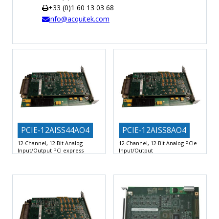
+33 (0)1 60 13 03 68
TIME
info@acquitek.com
AND
FREQUENCY
FORM
FACTOR
BRANDS
NEWS
SERVICE & SUPPORT
PCIE-12AISS44AO4
PCIE-12AISS8AO4
12-Channel, 12-Bit Analog
12-Channel, 12-Bit Analog PCIe
Input/Output PCI express
Input/Output
Board
8 Differential Analog Inputs with
8 Differential Analog Inputs with
Dedicated 12-Bit, 2.0 MSPS
Dedicated 12-Bit, 2.0 MSPS