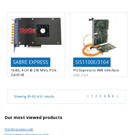
16-Bit Vertical A/D Resolution with
acquisition Digitizers PCI
Express
4 or 2 Digitizing
16-Bit or 14-Bit Vertical A/D
Resolution with 2 Digitizing
SABRE EXPRESS
SIS1100E/3104
16-Bit, 4-CH @ 250 MS/s, PCIe
PCI Express to VME interface
Gen3 x8
VME 3104
16-Bit A/D Resolution with 4
VME List sequencer
VME
Digitizing Input Channels
250
<
1
2
3
4
5
6
>
Showing 49–60 of 61 results
Our most viewed products
Oscilloscopes usb
Data loggers thermocouple