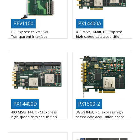
PEV1100
PX14400A
PCI Express to VME64x
400 MS/s, 14-Bit, PCI Express
Transparent Interface
high speed data acquisition
board
VME 6U Transparent PCI Express to
2 AC-Coupled Analog Channels at
VME64x
VME Master/Slave
up to 400 MHz
PX14400D
PX1500-2
400 MS/s, 14-Bit PCI Express
3GS/s 8-Bit, PCI express high
high speed data acquisition
speed data acquisition board
board
1 AC or DC Coupled Analog
2 DC-Coupled Analog Channels at
Channel at up
up to 400 MHz