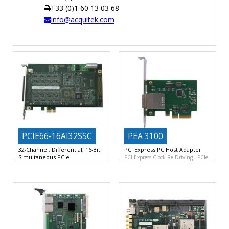
+33 (0)1 60 13 03 68
TIME
info@acquitek.com
AND
FREQUENCY
FORM
FACTOR
BRANDS
NEWS
SERVICE & SUPPORT
PCIE66-16AI32SSC
PEA 3100
32-Channel, Differential, 16-Bit
PCI Express PC Host Adapter
Simultaneous PCIe
PCI Express Clock Re-Driving
PCIe
32 Differential Analog Inputs with
x4 External Cabling Rev2.0
Dedicated 200KSPS 16-Bit ADC