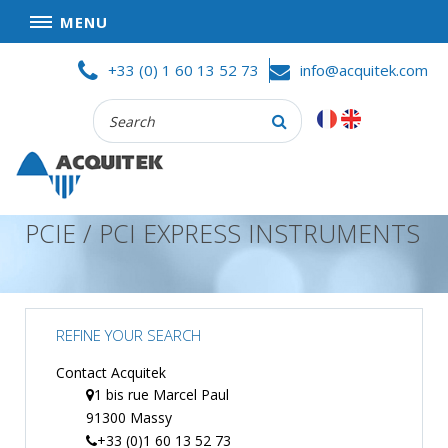
MENU
Skip
HOME
+33 (0) 1 60 13 52 73
info@acquitek.com
to
content
Recherche
COMPANY
:
GOOD DEALS
PRIVACY POLICY
PCIE / PCI EXPRESS INSTRUMENTS
PARTNERS
TERMS AND CONDITIONS OF SALE
PRODUCTS
REFINE YOUR SEARCH
DATA
ACQUISITION
Contact Acquitek
1 bis rue Marcel Paul
TEST
91300 Massy
AND
MEASUREMENT
+33 (0)1 60 13 52 73