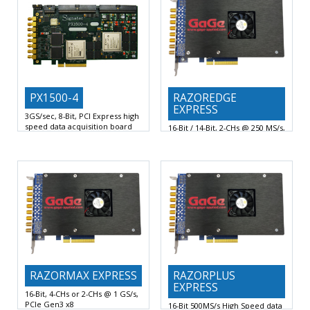
PX1500-4
RAZOREDGE
EXPRESS
3GS/sec, 8-Bit, PCI Express high
speed data acquisition board
16-Bit / 14-Bit, 2-CHs @ 250 MS/s,
2 AC or DC Coupled Analog
PCIe Gen3 x8 Digitizer
Channels at up
16-Bit or 14-Bit Vertical A/D
Resolution with 2 Digitizing
RAZORMAX EXPRESS
RAZORPLUS
EXPRESS
16-Bit, 4-CHs or 2-CHs @ 1 GS/s,
PCIe Gen3 x8
16-Bit 500MS/s High Speed data