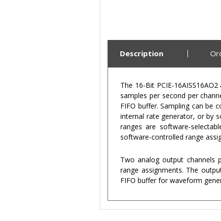
Description
Or
The 16-Bit PCIE-16AISS16AO2 an
samples per second per channel
FIFO buffer. Sampling can be c
internal rate generator, or by
ranges are software-selectab
software-controlled range assi
Two analog output channels pr
range assignments. The output
FIFO buffer for waveform genera