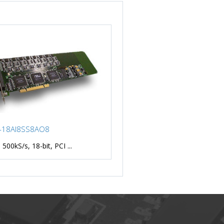
-18AI8SS8AO8
 500kS/s, 18-bit, PCI ...