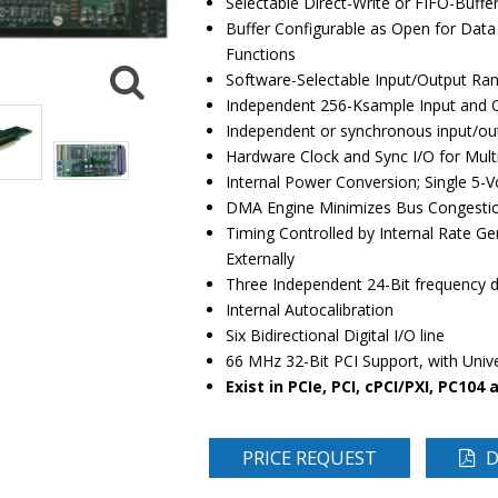
Selectable Direct-Write or FIFO-Buffe
Buffer Configurable as Open for Data 
Functions
Software-Selectable Input/Output Ran
Independent 256-Ksample Input and O
Independent or synchronous input/out
Hardware Clock and Sync I/O for Mult
Internal Power Conversion; Single 5-
DMA Engine Minimizes Bus Congesti
Timing Controlled by Internal Rate Ge
Externally
Three Independent 24-Bit frequency di
Internal Autocalibration
Six Bidirectional Digital I/O line
66 MHz 32-Bit PCI Support, with Unive
Exist in PCIe, PCI, cPCI/PXI, PC104
PRICE REQUEST
D