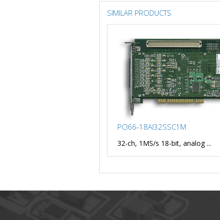
SIMILAR PRODUCTS
PCI66-18AI32SSC1M
32-ch, 1MS/s 18-bit, analog ...