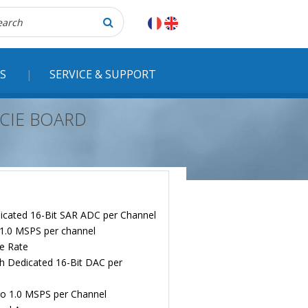
herche
S
SERVICE & SUPPORT
PCIE BOARD
edicated 16-Bit SAR ADC per Channel
 1.0 MSPS per channel
e Rate
h Dedicated 16-Bit DAC per
to 1.0 MSPS per Channel