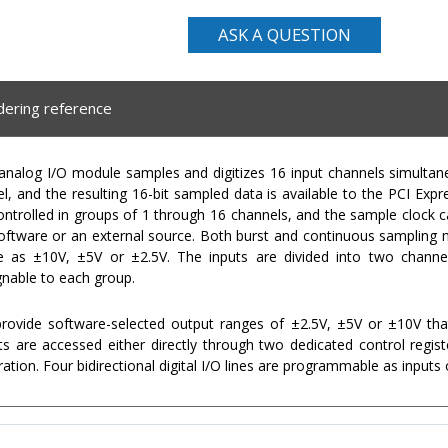
ASK A QUESTION
dering reference
alog I/O module samples and digitizes 16 input channels simultaneo
, and the resulting 16-bit sampled data is available to the PCI Ex
ontrolled in groups of 1 through 16 channels, and the sample clock 
 software or an external source. Both burst and continuous sampling
le as ±10V, ±5V or ±2.5V. The inputs are divided into two channe
gnable to each group.
ovide software-selected output ranges of ±2.5V, ±5V or ±10V tha
s are accessed either directly through two dedicated control regis
tion. Four bidirectional digital I/O lines are programmable as inputs 