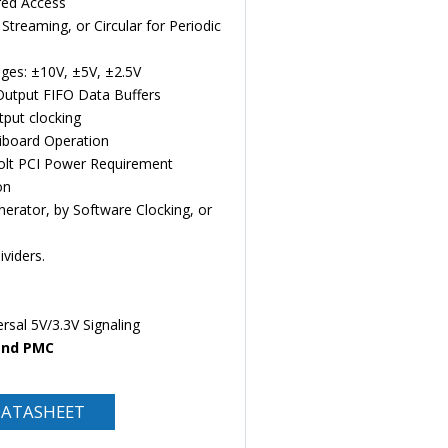
red Access
Streaming, or Circular for Periodic
ges: ±10V, ±5V, ±2.5V
utput FIFO Data Buffers
put clocking
iboard Operation
Volt PCI Power Requirement
on
nerator, by Software Clocking, or
viders.
rsal 5V/3.3V Signaling
 and PMC
ATASHEET