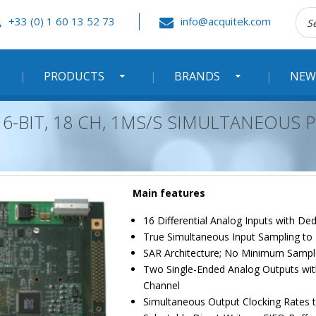
Rec
+33 (0) 1 60 13 52 73
info@acquitek.com
:
PRODUCTS
BRANDS
NEW
 16-BIT, 18 CH, 1MS/S SIMULTANEOUS 
Main features
16 Differential Analog Inputs with D
True Simultaneous Input Sampling to
SAR Architecture; No Minimum Sampl
Two Single-Ended Analog Outputs wit
Channel
Simultaneous Output Clocking Rates 