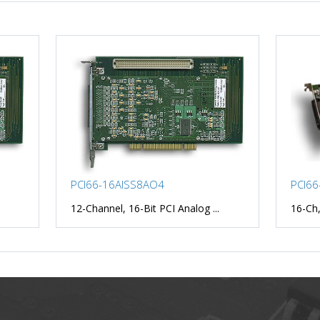
PCI66-16AISS8AO4
PCI66
12-Channel, 16-Bit PCI Analog ...
16-Ch,