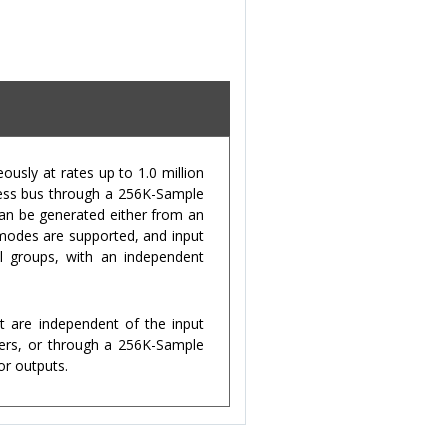
usly at rates up to 1.0 million
press bus through a 256K-Sample
can be generated either from an
 modes are supported, and input
l groups, with an independent
t are independent of the input
ters, or through a 256K-Sample
or outputs.