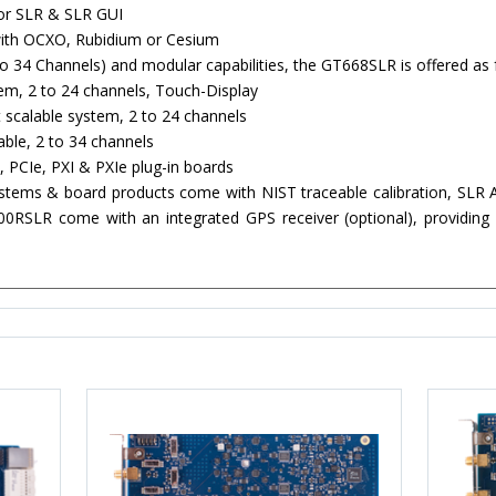
or SLR & SLR GUI
with OCXO, Rubidium or Cesium
o 34 Channels) and modular capabilities, the GT668SLR is offered as 
m, 2 to 24 channels, Touch-Display
calable system, 2 to 24 channels
ble, 2 to 34 channels
 PCIe, PXI & PXIe plug-in boards
ystems & board products come with NIST traceable calibration, SLR 
SLR come with an integrated GPS receiver (optional), providing a