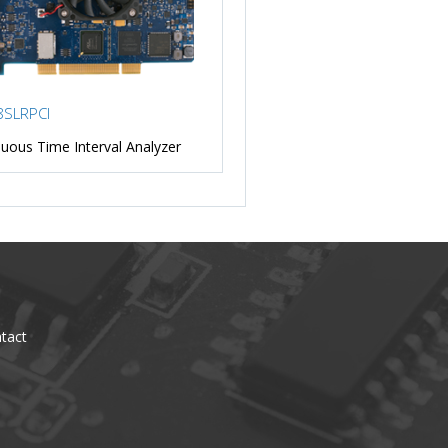
SLRPCI
uous Time Interval Analyzer
tact