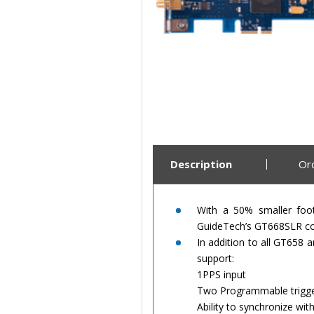
Description
Or
With a 50% smaller foo
GuideTech’s GT668SLR com
In addition to all GT658
support:
1PPS input
Two Programmable trigge
Ability to synchronize wi