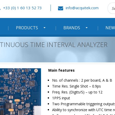
Rec
+33 (0) 1 60 13 52 73
info@acquitek.com
:
PRODUCTS
BRANDS
NEW
NTINUOUS TIME INTERVAL ANALYZER
Main features
No. of channels : 2 per board, A & B
Time Res. Single Shot – 0.9ps
Freq. Res. (Digits/S) – up to 12
1PPS input
Two Programmable triggering output
Ability to synchronize with UTC time 