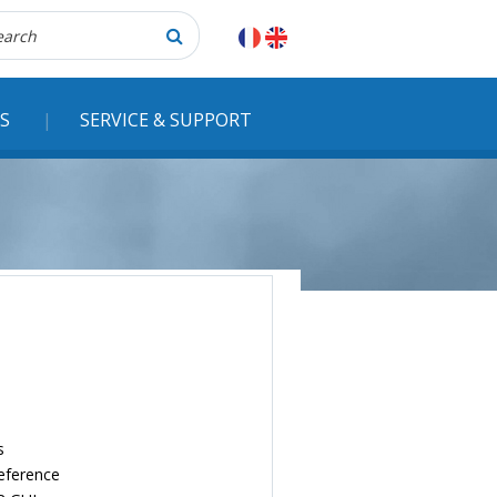
herche
S
SERVICE & SUPPORT
s
reference