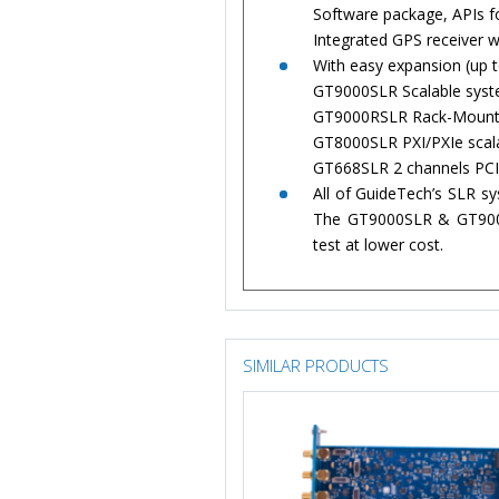
Software package, APIs f
Integrated GPS receiver 
With easy expansion (up t
GT9000SLR Scalable syste
GT9000RSLR Rack-Mount s
GT8000SLR PXI/PXIe scala
GT668SLR 2 channels PCI,
All of GuideTech’s SLR s
The GT9000SLR & GT9000R
test at lower cost.
SIMILAR PRODUCTS