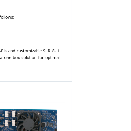
follows:
APIs and customizable SLR GUI.
 one-box-solution for optimal