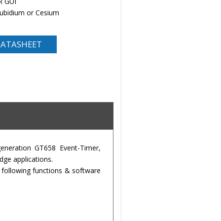
R GUI
Rubidium or Cesium
ATASHEET
eneration GT658 Event-Timer,
ge applications.
 following functions & software