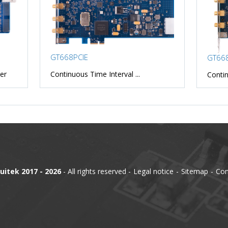
GT668PCIE
GT668
er
Continuous Time Interval ...
Contin
uitek 2017 - 2026
- All rights reserved
Legal notice
Sitemap
Con