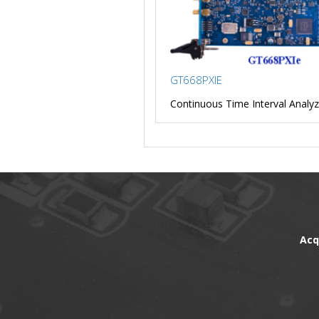
GT668PXIE
Continuous Time Interval Analyz
Acq