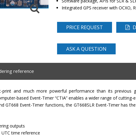
Software package, APIs for SLR & SL
Integrated GPS receiver with OCXO, 
PRICE REQUEST
D
ASK A QUESTION
dering reference
t-print and much more powerful performance than its previous g
puter-based Event-Timer “CTIA” enables a wider range of cutting-ed
 and GT668 Event-Timer functions, the GT668SLR Event-Timer has the
ring outputs
th UTC time reference