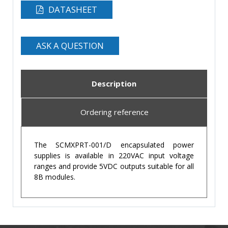
DATASHEET
ASK A QUESTION
Description
Ordering reference
The SCMXPRT-001/D encapsulated power
supplies is available in 220VAC input voltage
ranges and provide 5VDC outputs suitable for all
8B modules.