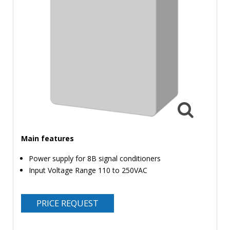
TIME
AND
FREQUENCY
FORM
FACTOR
BRANDS
NEWS
SERVICE & SUPPORT
Main features
Power supply for 8B signal conditioners
Input Voltage Range 110 to 250VAC
PRICE REQUEST