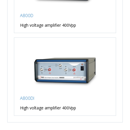
A800D
High voltage amplifier 400Vpp
A800DI
High voltage amplifier 400Vpp