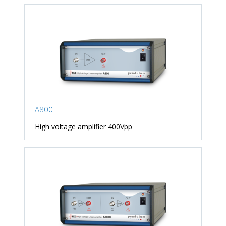
A800
High voltage amplifier 400Vpp