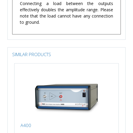
Connecting a load between the outputs
effectively doubles the amplitude range. Please
note that the load cannot have any connection
to ground.
SIMILAR PRODUCTS
A400