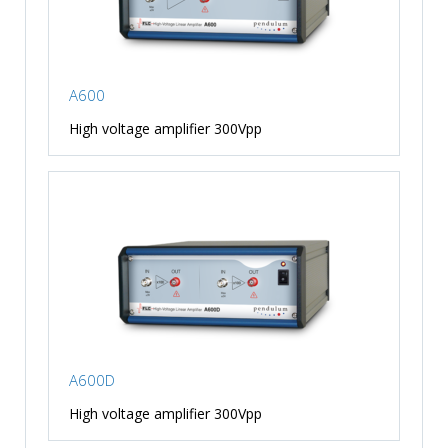
A600
High voltage amplifier 300Vpp
A600D
High voltage amplifier 300Vpp