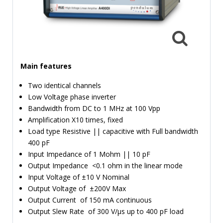
TIME
AND
FREQUENCY
FORM
FACTOR
Main features
BRANDS
Two identical channels
Low Voltage phase inverter
NEWS
Bandwidth from DC to 1 MHz at 100 Vpp
Amplification X10 times, fixed
SERVICE & SUPPORT
Load type Resistive || capacitive with Full bandwidth
400 pF
Input Impedance of 1 Mohm || 10 pF
Output Impedance <0.1 ohm in the linear mode
Input Voltage of ±10 V Nominal
Output Voltage of ±200V Max
Output Current of 150 mA continuous
Output Slew Rate of 300 V/µs up to 400 pF load