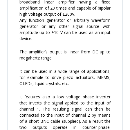
broadband linear amplifier having a fixed
amplification of 20 times and capable of bipolar
high voltage output of ±200V.
Any function generator or arbitrary waveform
generator or any other signal source with
amplitude up to ±10 V can be used as an input
device.
The amplifier’s output is linear from DC up to
megahertz range.
It can be used in a wide range of applications,
for example to drive piezo actuators, MEMS,
OLEDs, liquid crystals, etc.
It features also a low voltage phase inverter
that inverts the signal applied to the input of
channel 1. The resulting signal can then be
connected to the input of channel 2 by means
of a short BNC cable (supplied). As a result the
two outputs operate in counter-phase.