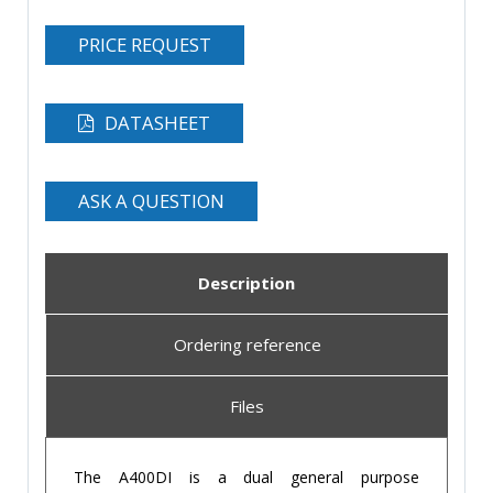
PRICE REQUEST
DATASHEET
ASK A QUESTION
Description
Ordering reference
Files
The A400DI is a dual general purpose