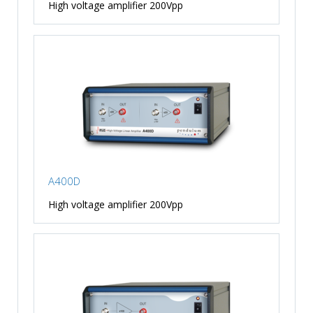
High voltage amplifier 200Vpp
A400D
High voltage amplifier 200Vpp