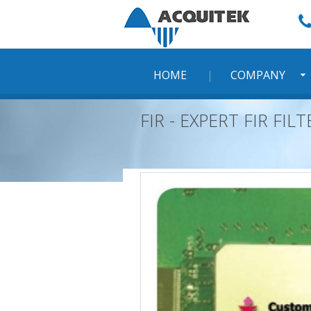
Skip
to
content
HOME
COMPANY
FIR - EXPERT FIR FI