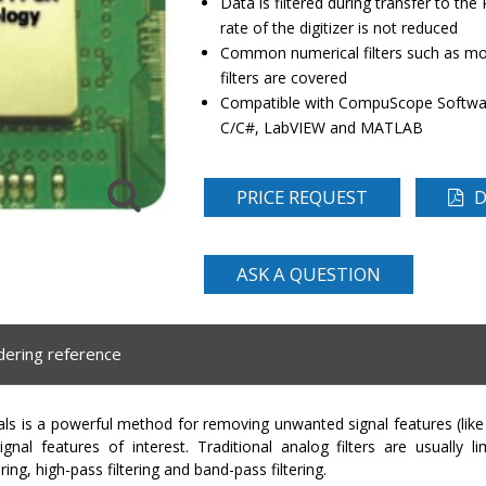
Data is filtered during transfer to the 
rate of the digitizer is not reduced
Common numerical filters such as mov
filters are covered
Compatible with CompuScope Softwar
C/C#, LabVIEW and MATLAB
PRICE REQUEST
D
ASK A QUESTION
dering reference
gnals is a powerful method for removing unwanted signal features (lik
gnal features of interest. Traditional analog filters are usually lim
ing, high-pass filtering and band-pass filtering.