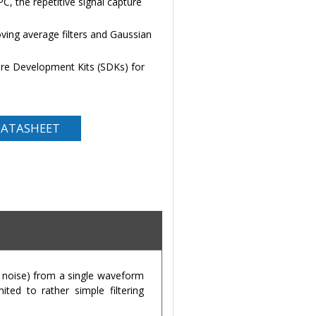
PC, the repetitive signal capture
ing average filters and Gaussian
e Development Kits (SDKs) for
ATASHEET
e noise) from a single waveform
ited to rather simple filtering