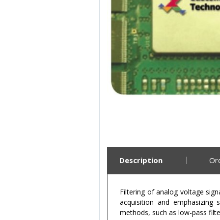
Description
Or
Filtering of analog voltage si
acquisition and emphasizing si
methods, such as low-pass filter