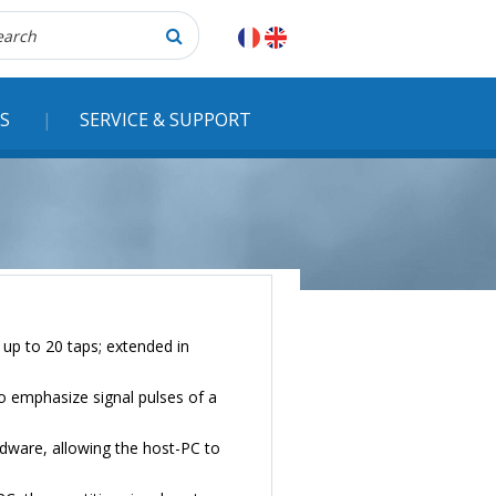
herche
S
SERVICE & SUPPORT
h up to 20 taps; extended in
 to emphasize signal pulses of a
rdware, allowing the host-PC to