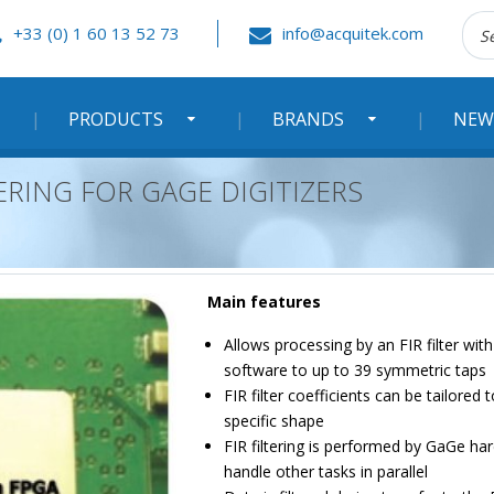
Rec
+33 (0) 1 60 13 52 73
info@acquitek.com
:
PRODUCTS
BRANDS
NEW
LTERING FOR GAGE DIGITIZERS
Main features
Allows processing by an FIR filter wit
software to up to 39 symmetric taps
FIR filter coefficients can be tailored
specific shape
FIR filtering is performed by GaGe ha
handle other tasks in parallel