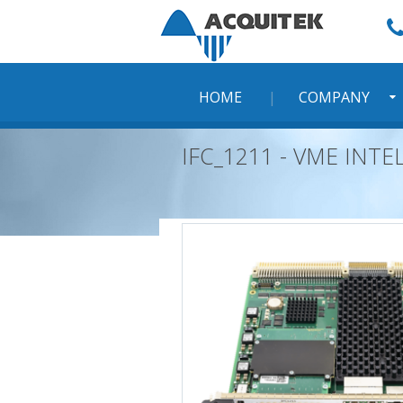
Skip
to
content
HOME
COMPANY
IFC_1211 - VME INT