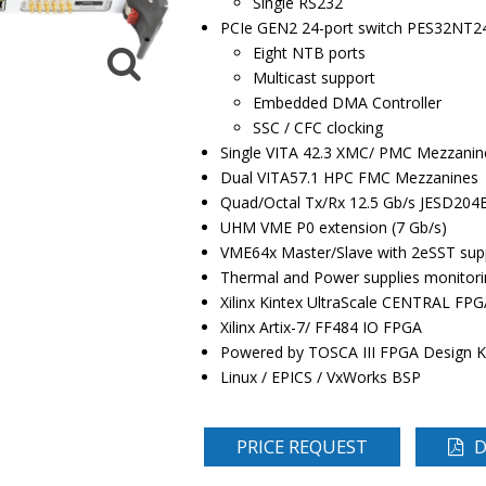
Single RS232
PCIe GEN2 24-port switch PES32NT2
Eight NTB ports
Multicast support
Embedded DMA Controller
SSC / CFC clocking
Single VITA 42.3 XMC/ PMC Mezzanin
Dual VITA57.1 HPC FMC Mezzanines
Quad/Octal Tx/Rx 12.5 Gb/s JESD204
UHM VME P0 extension (7 Gb/s)
VME64x Master/Slave with 2eSST sup
Thermal and Power supplies monitori
Xilinx Kintex UltraScale CENTRAL FPG
Xilinx Artix-7/ FF484 IO FPGA
Powered by TOSCA III FPGA Design K
Linux / EPICS / VxWorks BSP
PRICE REQUEST
D