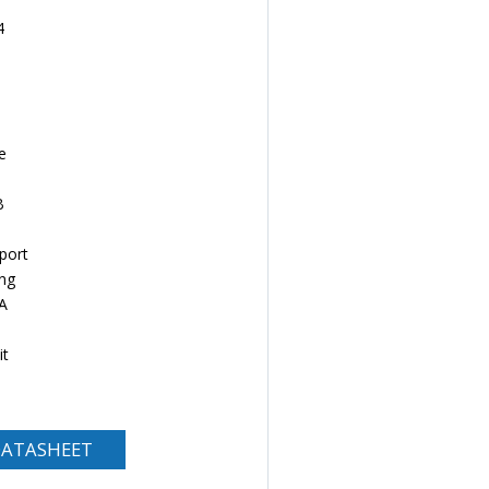
4
e
B
port
ng
A
it
ATASHEET