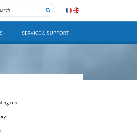
herche
S
SERVICE & SUPPORT
ting core
ory
t