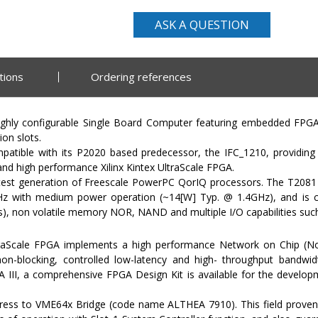
ASK A QUESTION
tions
Ordering references
ghly configurable Single Board Computer featuring embedded FPGA 
on slots.
atible with its P2020 based predecessor, the IFC_1210, providin
d high performance Xilinx Kintex UltraScale FPGA.
atest generation of Freescale PowerPC QorIQ processors. The T2081 
 GHz with medium power operation (~14[W] Typ. @ 1.4GHz), and i
, non volatile memory NOR, NAND and multiple I/O capabilities such
traScale FPGA implements a high performance Network on Chip (No
on-blocking, controlled low-latency and high- throughput bandwi
III, a comprehensive FPGA Design Kit is available for the develop
ress to VME64x Bridge (code name ALTHEA 7910). This field prove