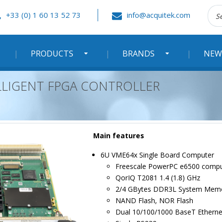
Rec
+33 (0) 1 60 13 52 73
info@acquitek.com
:
PRODUCTS
BRANDS
NEW
ELLIGENT FPGA CONTROLLER
Main features
6U VME64x Single Board Computer
Freescale PowerPC e6500 compu
QorIQ T2081 1.4 (1.8) GHz
2/4 GBytes DDR3L System Mem
NAND Flash, NOR Flash
Dual 10/100/1000 BaseT Etherne