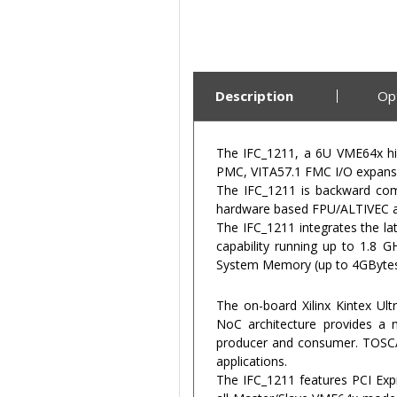
Description
Op
The IFC_1211, a 6U VME64x hi
PMC, VITA57.1 FMC I/O expansi
The IFC_1211 is backward comp
hardware based FPU/ALTIVEC an
The IFC_1211 integrates the l
capability running up to 1.8
System Memory (up to 4GBytes)
The on-board Xilinx Kintex Ul
NoC architecture provides a n
producer and consumer. TOSCA 
applications.
The IFC_1211 features PCI Exp