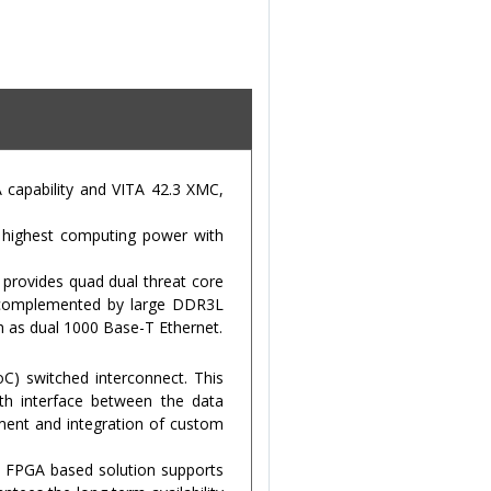
capability and VITA 42.3 XMC,
g highest computing power with
provides quad dual threat core
s complemented by large DDR3L
 as dual 1000 Base-T Ethernet.
C) switched interconnect. This
dth interface between the data
ment and integration of custom
n FPGA based solution supports