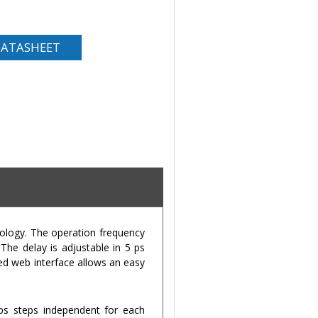
ATASHEET
nology. The operation frequency
he delay is adjustable in 5 ps
ted web interface allows an easy
ps steps independent for each