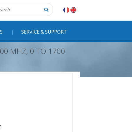
herche
S
SERVICE & SUPPORT
00 MHZ, 0 TO 1700
n