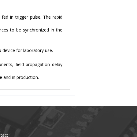
fed in trigger pulse. The rapid
vices to be synchronized in the
p device for laboratory use.
nents, field propagation delay
e and in production.
tact