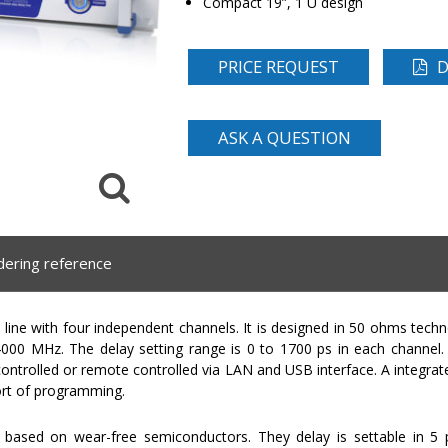
Compact 19”, 1 U design
PRICE REQUEST
D
ASK A QUESTION
dering reference
ine with four independent channels. It is designed in 50 ohms tech
00 MHz. The delay setting range is 0 to 1700 ps in each channel. T
controlled or remote controlled via LAN and USB interface. A integra
ort of programming.
based on wear-free semiconductors. They delay is settable in 5 