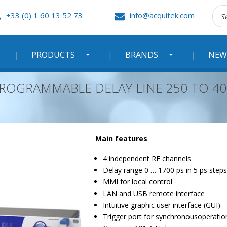
Rec
+33 (0) 1 60 13 52 73
info@acquitek.com
:
PRODUCTS
BRANDS
NEW
ROGRAMMABLE DELAY LINE 250 TO 40
Main features
4 independent RF channels
Delay range 0 … 1700 ps in 5 ps steps
MMI for local control
LAN and USB remote interface
Intuitive graphic user interface (GUI)
Trigger port for synchronousoperatio