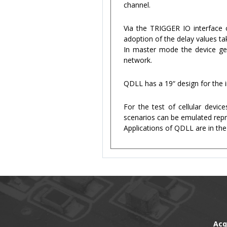
channel.
Via the TRIGGER IO interface o
adoption of the delay values ta
In master mode the device gene
network.
QDLL has a 19“ design for the i
For the test of cellular devi
scenarios can be emulated repro
Applications of QDLL are in the
Acq