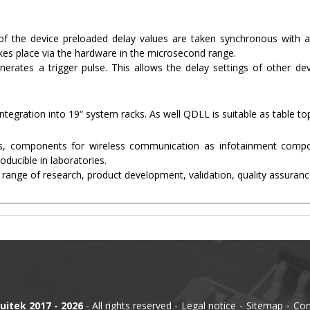
f the device preloaded delay values are taken synchronous with a 
kes place via the hardware in the microsecond range.
rates a trigger pulse. This allows the delay settings of other de
ntegration into 19“ system racks. As well QDLL is suitable as table to
ces, components for wireless communication as infotainment compo
ducible in laboratories.
 range of research, product development, validation, quality assuranc
uitek 2017 - 2026
- All rights reserved
Legal notice
Sitemap
Con