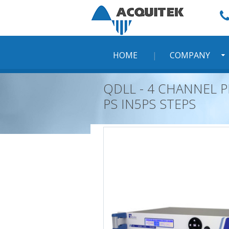
Skip
to
content
HOME
COMPANY
QDLL - 4 CHANNEL P
PS IN5PS STEPS