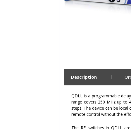
Description
Or
QDLL is a programmable delay l
range covers 250 MHz up to 40
steps. The device can be local 
remote control without the eff
The RF switches in QDLL are 