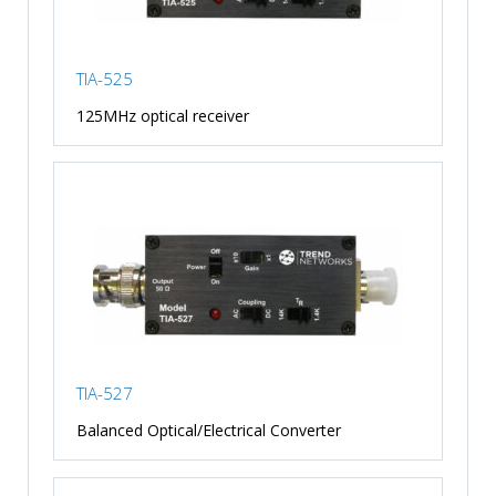
TIA-525
125MHz optical receiver
TIA-527
Balanced Optical/Electrical Converter