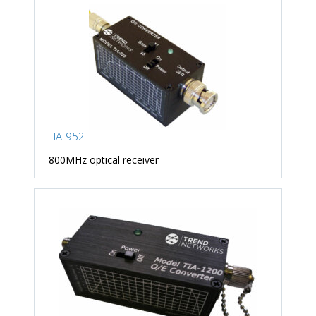
TIA-952
800MHz optical receiver