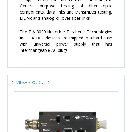
General purpose testing of fiber optic
components, data links and transmitter testing,
LIDAR and analog RF-over-fiber links.
The TIA-3000 like other Terahertz Technologies
Inc. TIA O/E devices are shipped in a hard case
with universal power supply that has
interchangeable AC plugs.
SIMILAR PRODUCTS