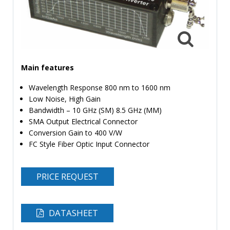
TIME
AND
FREQUENCY
FORM
FACTOR
Main features
BRANDS
Wavelength Response 800 nm to 1600 nm
Low Noise, High Gain
NEWS
Bandwidth – 10 GHz (SM) 8.5 GHz (MM)
SMA Output Electrical Connector
SERVICE & SUPPORT
Conversion Gain to 400 V/W
FC Style Fiber Optic Input Connector
PRICE REQUEST
DATASHEET