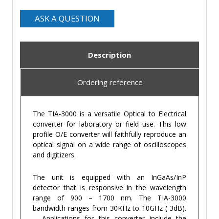
ASK A QUESTION
Description
Ordering reference
The TIA-3000 is a versatile Optical to Electrical
converter for laboratory or field use. This low
profile O/E converter will faithfully reproduce an
optical signal on a wide range of oscilloscopes
and digitizers.
The unit is equipped with an InGaAs/InP
detector that is responsive in the wavelength
range of 900 – 1700 nm. The TIA-3000
bandwidth ranges from 30KHz to 10GHz (-3dB).
Applications for this converter include the