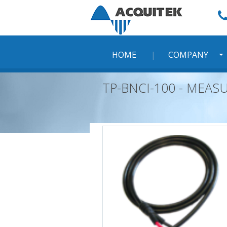
Skip
to
content
HOME
COMPANY
TP-BNCI-100 - MEAS