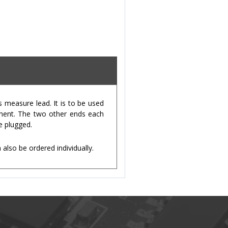
measure lead. It is to be used
ument. The two other ends each
e plugged.
lso be ordered individually.