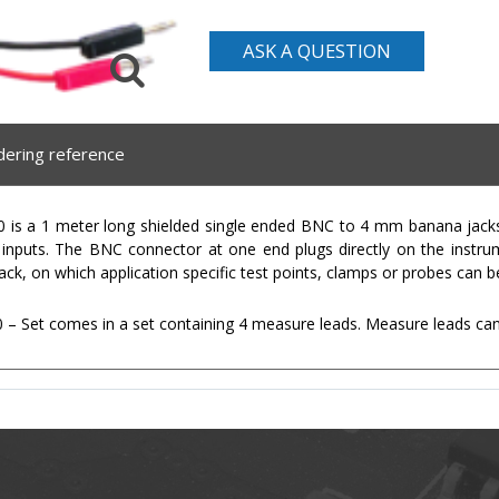
ASK A QUESTION
dering reference
is a 1 meter long shielded single ended BNC to 4 mm banana jacks 
e inputs. The BNC connector at one end plugs directly on the instr
ck, on which application specific test points, clamps or probes can b
 Set comes in a set containing 4 measure leads. Measure leads can a