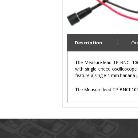
Description
Or
The Measure lead TP-BNCI-100 
with single ended oscilloscop
feature a single 4 mm banana ja
The Measure lead TP-BNCI-100 –