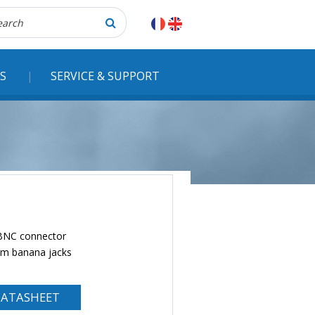
herche
S
SERVICE & SUPPORT
 BNC connector
 mm banana jacks
ATASHEET