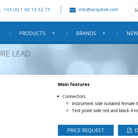
Rec
+33 (0) 1 60 13 52 73
info@acquitek.com
:
PRODUCTS
BRANDS
NEW
URE LEAD
Main features
Connectors
Instrument side isolated female
Test point side red and black 4
PRICE REQUEST
D