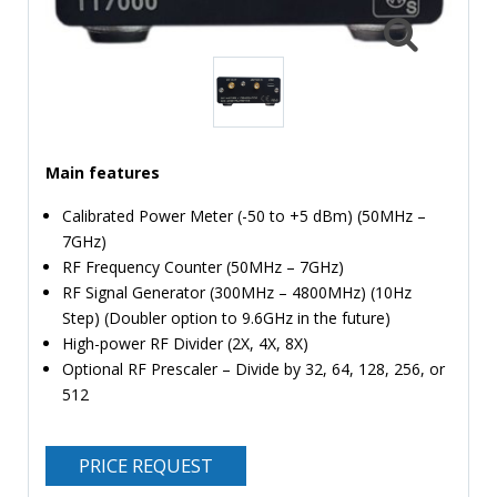
TIME
AND
FREQUENCY
FORM
FACTOR
Main features
BRANDS
Calibrated Power Meter (-50 to +5 dBm) (50MHz –
NEWS
7GHz)
RF Frequency Counter (50MHz – 7GHz)
SERVICE & SUPPORT
RF Signal Generator (300MHz – 4800MHz) (10Hz
Step) (Doubler option to 9.6GHz in the future)
High-power RF Divider (2X, 4X, 8X)
Optional RF Prescaler – Divide by 32, 64, 128, 256, or
512
PRICE REQUEST