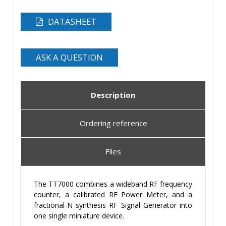
DATASHEET
ASK A QUESTION
Description
Ordering reference
Files
The TT7000 combines a wideband RF frequency
counter, a calibrated RF Power Meter, and a
fractional-N synthesis RF Signal Generator into
one single miniature device.