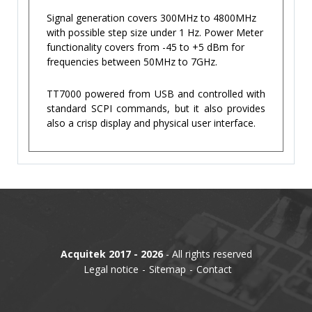
Signal generation covers 300MHz to 4800MHz
with possible step size under 1 Hz. Power Meter
functionality covers from -45 to +5 dBm for
frequencies between 50MHz to 7GHz.
TT7000 powered from USB and controlled with
standard SCPI commands, but it also provides
also a crisp display and physical user interface.
Acquitek 2017 - 2026
- All rights reserved
Legal notice
Sitemap
Contact