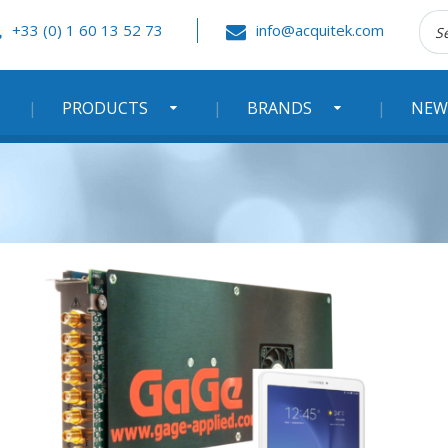
Rec
+33 (0) 1 60 13 52 73
info@acquitek.com
:
PRODUCTS
BRANDS
NEW