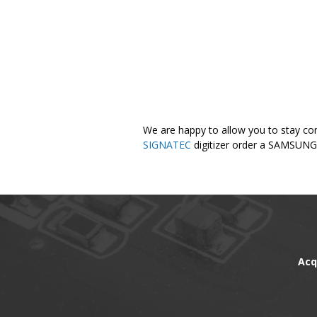
We are happy to allow you to stay con
SIGNATEC
digitizer order a SAMSUNG 
Acq