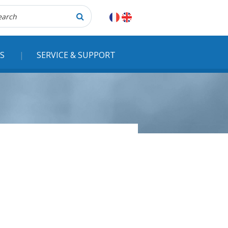
herche
S
SERVICE & SUPPORT