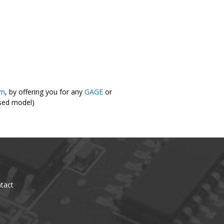
om
, by offering you for any
GAGE
or
osed model)
tact