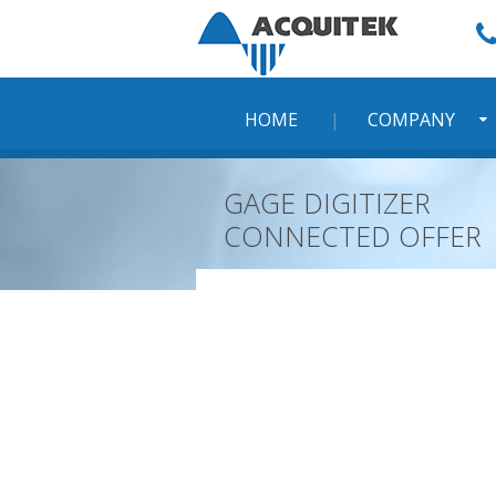
Skip
to
content
HOME
COMPANY
GAGE DIGITIZER
CONNECTED OFFER