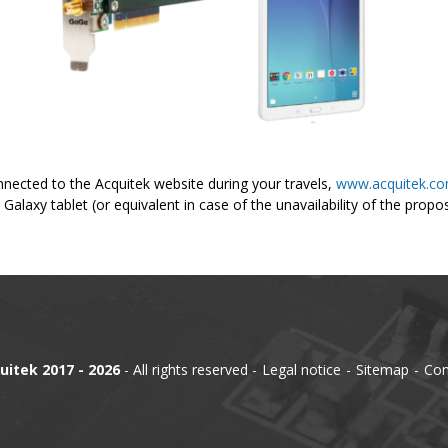
nected to the Acquitek website during your travels,
www.acquitek.c
Galaxy tablet (or equivalent in case of the unavailability of the prop
uitek 2017 - 2026
- All rights reserved
Legal notice
Sitemap
Con