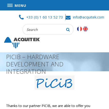
MENU
Skip
HOME
+33 (0) 1 60 13 52 73
info@acquitek.com
to
content
Recherche
COMPANY
:
GOOD DEALS
PRIVACY POLICY
PICIB – HARDWARE
PARTNERS
DEVELOPMENT AND
TERMS AND CONDITIONS OF SALE
INTEGRATION
PRODUCTS
DATA
ACQUISITION
TEST
AND
Thanks to our partner PICIB, we are able to offer you
MEASUREMENT