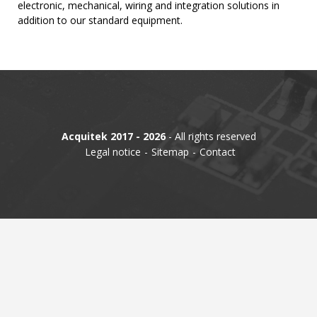
electronic, mechanical, wiring and integration solutions in
addition to our standard equipment.
TIME
AND
FREQUENCY
FORM
FACTOR
BRANDS
Acquitek 2017 - 2026
- All rights reserved
NEWS
Legal notice
Sitemap
Contact
SERVICE & SUPPORT