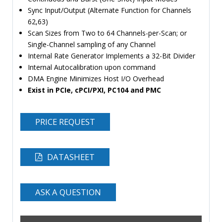
Sync Input/Output (Alternate Function for Channels
62,63)
Scan Sizes from Two to 64 Channels-per-Scan; or
Single-Channel sampling of any Channel
Internal Rate Generator Implements a 32-Bit Divider
Internal Autocalibration upon command
DMA Engine Minimizes Host I/O Overhead
Exist in PCIe, cPCI/PXI, PC104 and PMC
PRICE REQUEST
DATASHEET
ASK A QUESTION