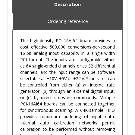
Description
Ordering reference
The high-density PCI-16AI64 board provides a
cost effective 500,000 conversions-per-second
16-bit analog input capability in a single-width
PCI format. The inputs are configurable either
as 64 single-ended channels or as 32 differential
channels, and the input range can be software
selectable as ±10V, ±5V or ±2.5V. Scan rates can
be controlled from either (a) an internal rate
generator, (b) through an external digital input,
or (c) by direct software commands. Multiple
PCI-16AI64 boards can be connected together
for synchronous scanning. A 64K-sample FIFO
provides maximum buffering of input data.
Internal auto calibration networks permit
calibration to be performed without removing