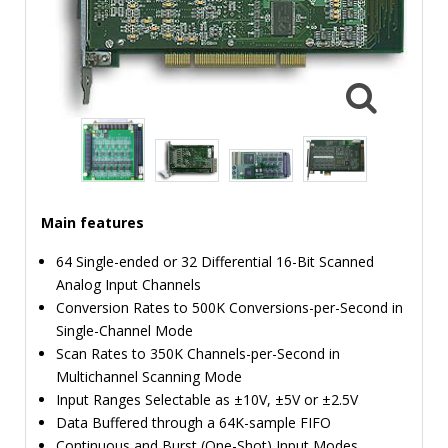
TIME
AND
FREQUENCY
FORM
FACTOR
BRANDS
NEWS
Main features
SERVICE & SUPPORT
64 Single-ended or 32 Differential 16-Bit Scanned
Analog Input Channels
Conversion Rates to 500K Conversions-per-Second in
Single-Channel Mode
Scan Rates to 350K Channels-per-Second in
Multichannel Scanning Mode
Input Ranges Selectable as ±10V, ±5V or ±2.5V
Data Buffered through a 64K-sample FIFO
Continuous and Burst (One-Shot) Input Modes