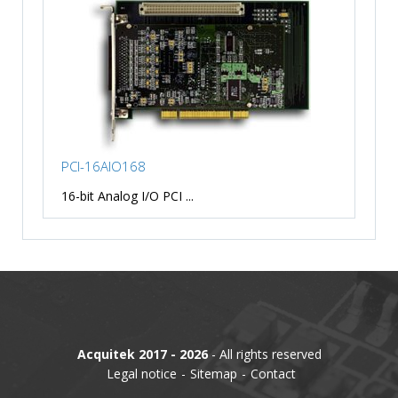
PCI-16AIO168
16-bit Analog I/O PCI ...
Acquitek 2017 - 2026
- All rights reserved
Legal notice
Sitemap
Contact