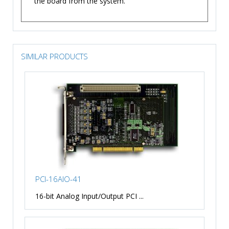
the board from the system.
SIMILAR PRODUCTS
PCI-16AIO-41
16-bit Analog Input/Output PCI ...