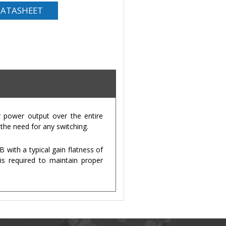
ATASHEET
 power output over the entire
the need for any switching.
with a typical gain flatness of
is required to maintain proper