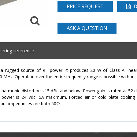
PRICE REQUEST
D
ASK A QUESTION
dering reference
 rugged source of RF power. It produces 20 W of Class A linear
 MHz. Operation over the entire frequency range is possible without 
rmonic distortion, -15 dBc and below. Power gain is rated at 52 dB 
 power is 24 Vdc, 5A maximum. Forced air or cold plate cooling 
tput impedances are both 50Ω.