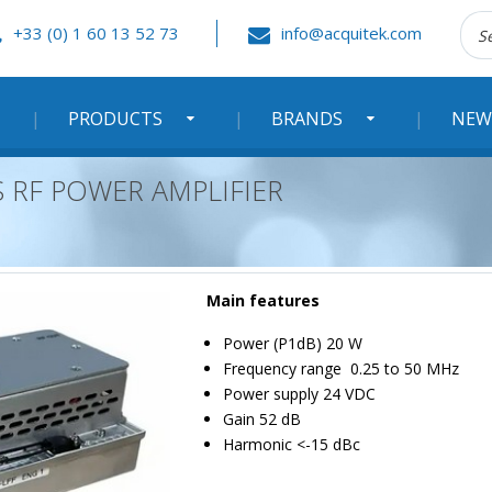
Rec
+33 (0) 1 60 13 52 73
info@acquitek.com
:
PRODUCTS
BRANDS
NEW
S RF POWER AMPLIFIER
Main features
Power (P1dB) 20 W
Frequency range 0.25 to 50 MHz
Power supply 24 VDC
Gain 52 dB
Harmonic <-15 dBc