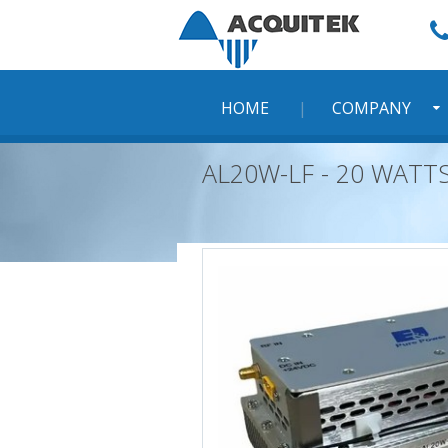
Skip
to
content
HOME
COMPANY
AL20W-LF - 20 WATT