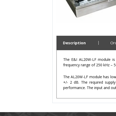
Description
Or
The E&I AL20W-LF module is a
frequency range of 250 kHz – 50
The AL20W-LF module has low ha
+/- 2 dB. The required supply
performance. The input and ou