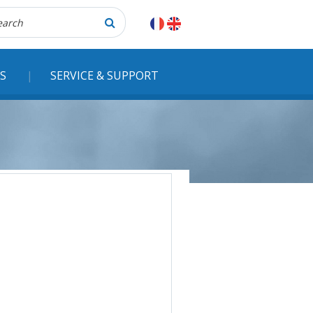
herche
S
SERVICE & SUPPORT