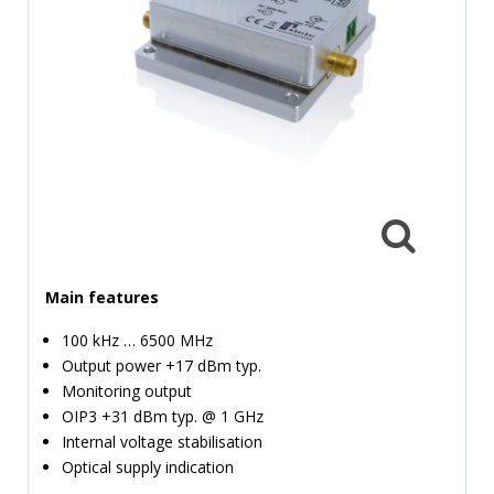
TIME
AND
FREQUENCY
FORM
FACTOR
BRANDS
NEWS
SERVICE & SUPPORT
Main features
100 kHz … 6500 MHz
Output power +17 dBm typ.
Monitoring output
OIP3 +31 dBm typ. @ 1 GHz
Internal voltage stabilisation
Optical supply indication