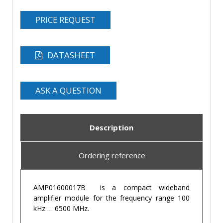
PRICE REQUEST
DATASHEET
ASK A QUESTION
Description
Ordering reference
AMP01600017B is a compact wideband
amplifier module for the frequency range 100
kHz … 6500 MHz.