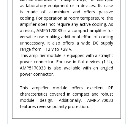
as laboratory equipment or in devices. Its case
is made of aluminium and offers passive
cooling. For operation at room temperature, the
amplifier does not require any active cooling. As
a result, AMP5170033 is a compact amplifier for
versatile use making additional effort of cooling
unnecessary. It also offers a wide DC supply
range from +12 V to +28 V.
This amplifier module is equipped with a straight
power connector. For use in flat devices (1 U),
AMP5170033 is also available with an angled
power connector.
This amplifier module offers excellent RF
characteristics covered in compact and robust
module design. Additionally, AMP5170033
features reverse polarity protection.