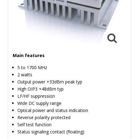
TIME
AND
FREQUENCY
FORM
FACTOR
BRANDS
Main features
NEWS
5 to 1700 MHz
2 watts
SERVICE & SUPPORT
Output power +33dBm peak typ
High OIP3 +48dBm typ
LF/HF suppression
Wide DC supply range
Optical power and status indication
Reverse polarity protected
Self test function
Status signaling contact (floating)