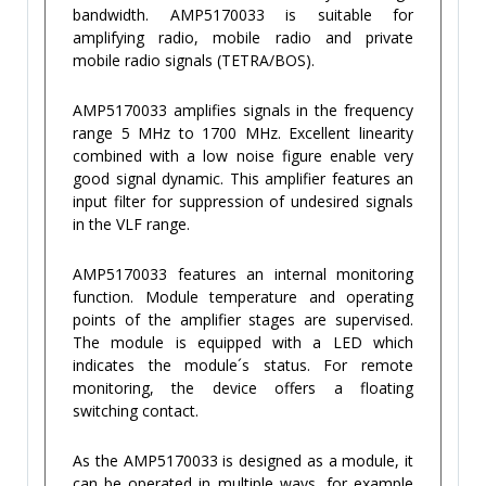
bandwidth. AMP5170033 is suitable for
amplifying radio, mobile radio and private
mobile radio signals (TETRA/BOS).
AMP5170033 amplifies signals in the frequency
range 5 MHz to 1700 MHz. Excellent linearity
combined with a low noise figure enable very
good signal dynamic. This amplifier features an
input filter for suppression of undesired signals
in the VLF range.
AMP5170033 features an internal monitoring
function. Module temperature and operating
points of the amplifier stages are supervised.
The module is equipped with a LED which
indicates the module´s status. For remote
monitoring, the device offers a floating
switching contact.
As the AMP5170033 is designed as a module, it
can be operated in multiple ways, for example