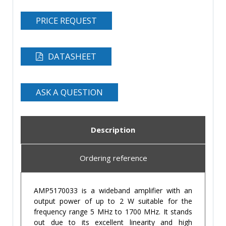
PRICE REQUEST
DATASHEET
ASK A QUESTION
Description
Ordering reference
AMP5170033 is a wideband amplifier with an
output power of up to 2 W suitable for the
frequency range 5 MHz to 1700 MHz. It stands
out due to its excellent linearity and high