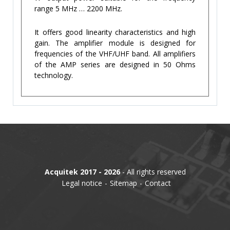
range 5 MHz … 2200 MHz.
It offers good linearity characteristics and high
gain. The amplifier module is designed for
frequencies of the VHF/UHF band. All amplifiers
of the AMP series are designed in 50 Ohms
technology.
Acquitek 2017 - 2026
- All rights reserved
Legal notice
Sitemap
Contact