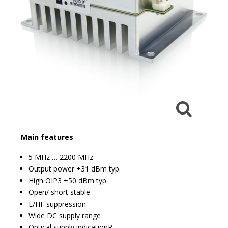
TIME
AND
FREQUENCY
FORM
FACTOR
BRANDS
NEWS
SERVICE & SUPPORT
Main features
5 MHz … 2200 MHz
Output power +31 dBm typ.
High OIP3 +50 dBm typ.
Open/ short stable
L/HF suppression
Wide DC supply range
Optical supply indicationR