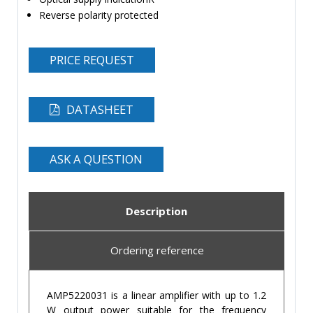
Reverse polarity protected
PRICE REQUEST
DATASHEET
ASK A QUESTION
Description
Ordering reference
AMP5220031 is a linear amplifier with up to 1.2
W output power suitable for the frequency