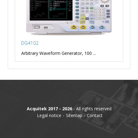
DG4102
Arbitrary Waveform Generator, 100 ...
Acquitek 2017 - 2026
- All rights reserved
Legal notice
Sitemap
Contact