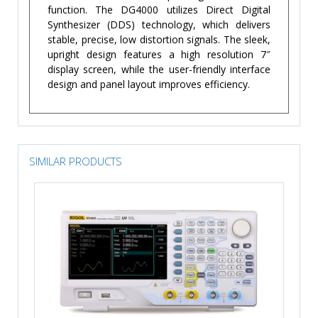
function. The DG4000 utilizes Direct Digital
Synthesizer (DDS) technology, which delivers
stable, precise, low distortion signals. The sleek,
upright design features a high resolution 7″
display screen, while the user-friendly interface
design and panel layout improves efficiency.
SIMILAR PRODUCTS