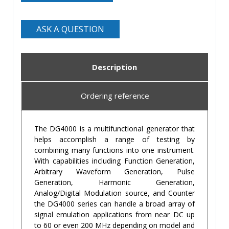
ASK A QUESTION
Description
Ordering reference
The DG4000 is a multifunctional generator that
helps accomplish a range of testing by
combining many functions into one instrument.
With capabilities including Function Generation,
Arbitrary Waveform Generation, Pulse
Generation, Harmonic Generation,
Analog/Digital Modulation source, and Counter
the DG4000 series can handle a broad array of
signal emulation applications from near DC up
to 60 or even 200 MHz depending on model and