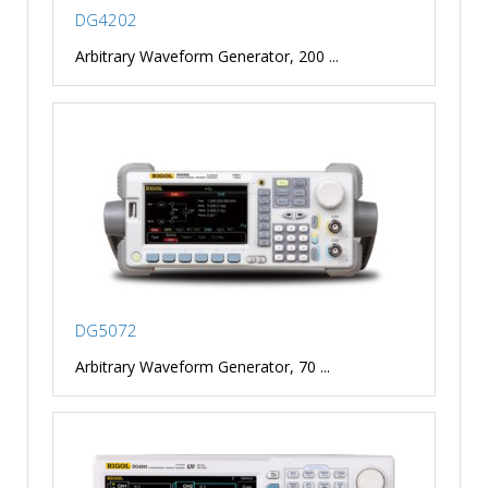
DG4202
Arbitrary Waveform Generator, 200 ...
DG5072
Arbitrary Waveform Generator, 70 ...