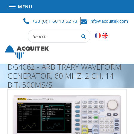
MENU
Skip
HOME
+33 (0) 1 60 13 52 73
info@acquitek.com
to
content
Recherche
COMPANY
:
GOOD DEALS
PRIVACY POLICY
DG4062 - ARBITRARY WAVEFORM
PARTNERS
GENERATOR, 60 MHZ, 2 CH, 14
TERMS AND CONDITIONS OF SALE
BIT, 500MS/S
PRODUCTS
DATA
ACQUISITION
TEST
AND
MEASUREMENT