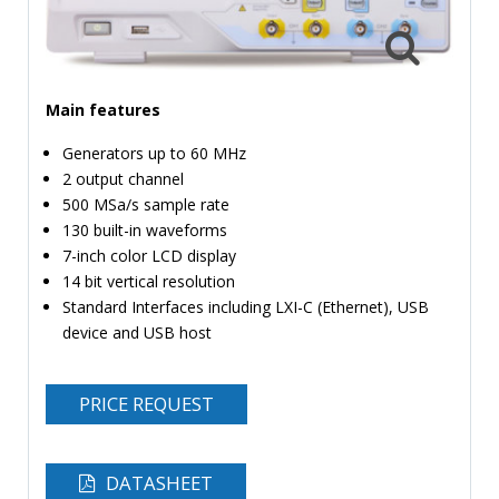
TIME
AND
FREQUENCY
Main features
FORM
FACTOR
Generators up to 60 MHz
2 output channel
BRANDS
500 MSa/s sample rate
NEWS
130 built-in waveforms
7-inch color LCD display
SERVICE & SUPPORT
14 bit vertical resolution
Standard Interfaces including LXI-C (Ethernet), USB
device and USB host
PRICE REQUEST
DATASHEET