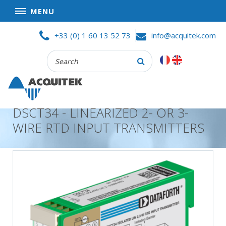
MENU
Skip
HOME
+33 (0) 1 60 13 52 73
info@acquitek.com
to
content
Recherche
COMPANY
:
GOOD DEALS
PRIVACY POLICY
DSCT34 - LINEARIZED 2- OR 3-
PARTNERS
WIRE RTD INPUT TRANSMITTERS
TERMS AND CONDITIONS OF SALE
PRODUCTS
DATA
ACQUISITION
TEST
AND
MEASUREMENT