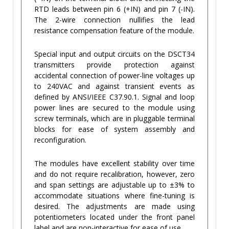
RTD leads between pin 6 (+IN) and pin 7 (-IN).
The 2-wire connection nullifies the lead
resistance compensation feature of the module.
Special input and output circuits on the DSCT34
transmitters provide protection against
accidental connection of power-line voltages up
to 240VAC and against transient events as
defined by ANSI/IEEE C37.90.1. Signal and loop
power lines are secured to the module using
screw terminals, which are in pluggable terminal
blocks for ease of system assembly and
reconfiguration.
The modules have excellent stability over time
and do not require recalibration, however, zero
and span settings are adjustable up to ±3% to
accommodate situations where fine-tuning is
desired. The adjustments are made using
potentiometers located under the front panel
label and are non-interactive for ease of use.