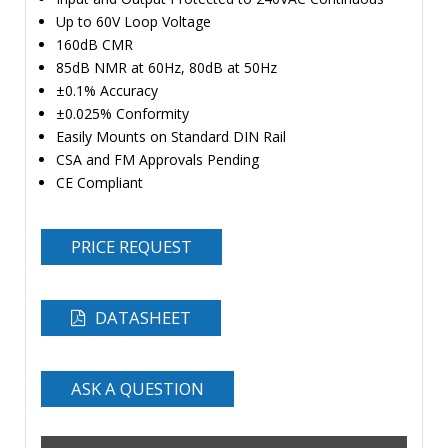
Up to 60V Loop Voltage
160dB CMR
85dB NMR at 60Hz, 80dB at 50Hz
±0.1% Accuracy
±0.025% Conformity
Easily Mounts on Standard DIN Rail
CSA and FM Approvals Pending
CE Compliant
PRICE REQUEST
DATASHEET
ASK A QUESTION