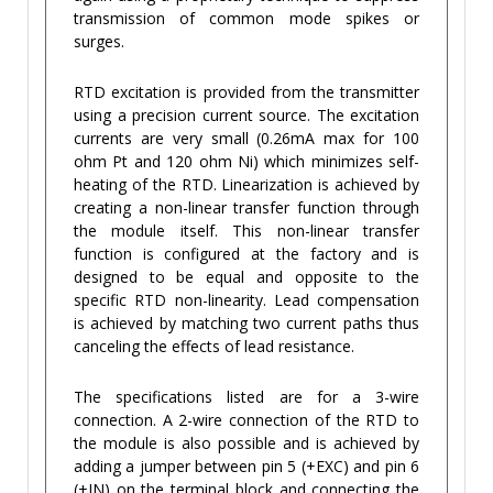
transmission of common mode spikes or
surges.
RTD excitation is provided from the transmitter
using a precision current source. The excitation
currents are very small (0.26mA max for 100
ohm Pt and 120 ohm Ni) which minimizes self-
heating of the RTD. Linearization is achieved by
creating a non-linear transfer function through
the module itself. This non-linear transfer
function is configured at the factory and is
designed to be equal and opposite to the
specific RTD non-linearity. Lead compensation
is achieved by matching two current paths thus
canceling the effects of lead resistance.
The specifications listed are for a 3-wire
connection. A 2-wire connection of the RTD to
the module is also possible and is achieved by
adding a jumper between pin 5 (+EXC) and pin 6
(+IN) on the terminal block and connecting the