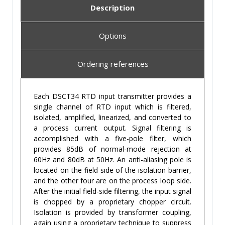
Description
Options
Ordering references
Each DSCT34 RTD input transmitter provides a
single channel of RTD input which is filtered,
isolated, amplified, linearized, and converted to
a process current output. Signal filtering is
accomplished with a five-pole filter, which
provides 85dB of normal-mode rejection at
60Hz and 80dB at 50Hz. An anti-aliasing pole is
located on the field side of the isolation barrier,
and the other four are on the process loop side.
After the initial field-side filtering, the input signal
is chopped by a proprietary chopper circuit.
Isolation is provided by transformer coupling,
again using a proprietary technique to suppress