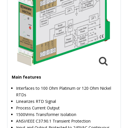
TIME
AND
FREQUENCY
FORM
FACTOR
BRANDS
NEWS
SERVICE & SUPPORT
Main features
Interfaces to 100 Ohm Platinum or 120 Ohm Nickel
RTDs
Linearizes RTD Signal
Process Current Output
1500Vrms Transformer Isolation
ANSI/IEEE C37.90.1 Transient Protection
Input and Output Protected to 240VAC Continuous