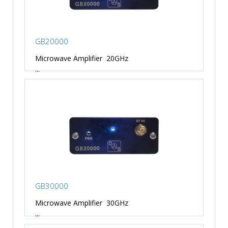
GB20000
Microwave Amplifier 20GHz
...
GB30000
Microwave Amplifier 30GHz
...