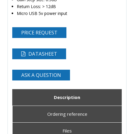
Return Loss: > 12dB
Micro USB 5v power input
PRICE REQUEST
DATASHEET
ASK A QUESTION
Description
Ordering reference
Files