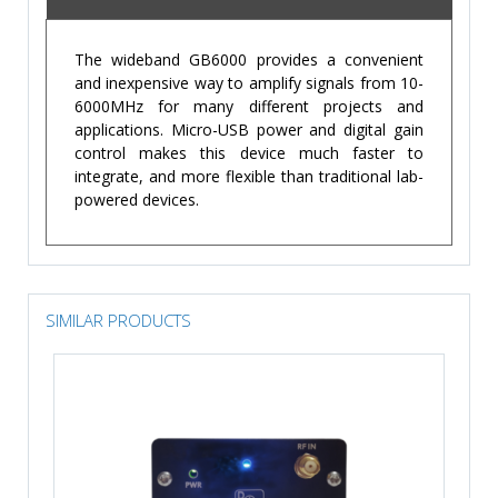
The wideband GB6000 provides a convenient
and inexpensive way to amplify signals from 10-
6000MHz for many different projects and
applications. Micro-USB power and digital gain
control makes this device much faster to
integrate, and more flexible than traditional lab-
powered devices.
SIMILAR PRODUCTS