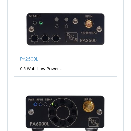
PA2500L
0.5 Watt Low Power ...