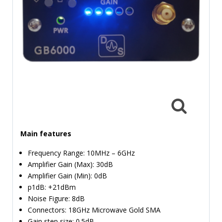
TIME
AND
FREQUENCY
FORM
FACTOR
BRANDS
NEWS
SERVICE & SUPPORT
Main features
Frequency Range: 10MHz – 6GHz
Amplifier Gain (Max): 30dB
Amplifier Gain (Min): 0dB
p1dB: +21dBm
Noise Figure: 8dB
Connectors: 18GHz Microwave Gold SMA
Gain step size: 0.5dB