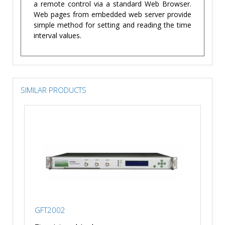
a remote control via a standard Web Browser.
Web pages from embedded web server provide
simple method for setting and reading the time
interval values.
SIMILAR PRODUCTS
GFT2002