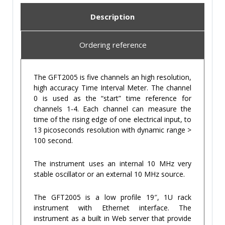
Description
Ordering reference
The GFT2005 is five channels an high resolution,
high accuracy Time Interval Meter. The channel
0 is used as the “start” time reference for
channels 1-4. Each channel can measure the
time of the rising edge of one electrical input, to
13 picoseconds resolution with dynamic range >
100 second.
The instrument uses an internal 10 MHz very
stable oscillator or an external 10 MHz source.
The GFT2005 is a low profile 19″, 1U rack
instrument with Ethernet interface. The
instrument as a built in Web server that provide