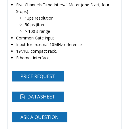
Five Channels Time Interval Meter (one Start, four
TIME
Stops)
AND
13ps resolution
FREQUENCY
50 ps jitter
FORM
> 100 s range
FACTOR
Common Gate input
Input for external 10MHz reference
BRANDS
19’’,1U, compact rack,
Ethernet interface,
NEWS
SERVICE & SUPPORT
PRICE REQUEST
DATASHEET
ASK A QUESTION