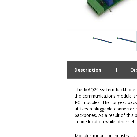
Description
Or
The MAQ20 system backbone res
the communications module and
I/O modules. The longest back
utilizes a pluggable connector
backbones. As a result of this
in one location while other set
Modules mount on industry sta