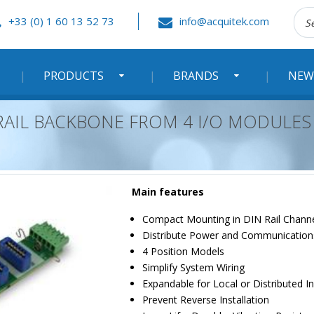
Rec
+33 (0) 1 60 13 52 73
info@acquitek.com
:
PRODUCTS
BRANDS
NEW
 RAIL BACKBONE FROM 4 I/O MODULES
Main features
Compact Mounting in DIN Rail Chann
Distribute Power and Communication
4 Position Models
Simplify System Wiring
Expandable for Local or Distributed In
Prevent Reverse Installation