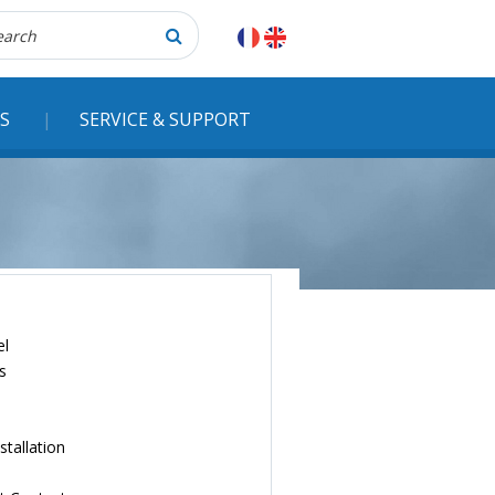
herche
S
SERVICE & SUPPORT
el
s
stallation