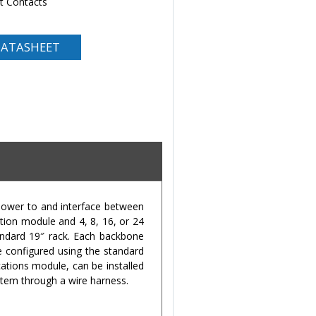
nt Contacts
ATASHEET
power to and interface between
ion module and 4, 8, 16, or 24
andard 19″ rack. Each backbone
e configured using the standard
ations module, can be installed
stem through a wire harness.