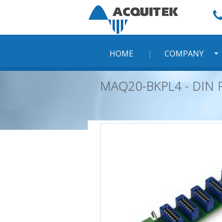
Skip
to
content
HOME
COMPANY
MAQ20-BKPL4 - DIN