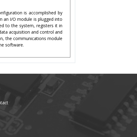
figuration is accomplished by
n an I/O module is plugged into
 to the system, registers it in
data acquisition and control and
ion, the communications module
the software.
tact