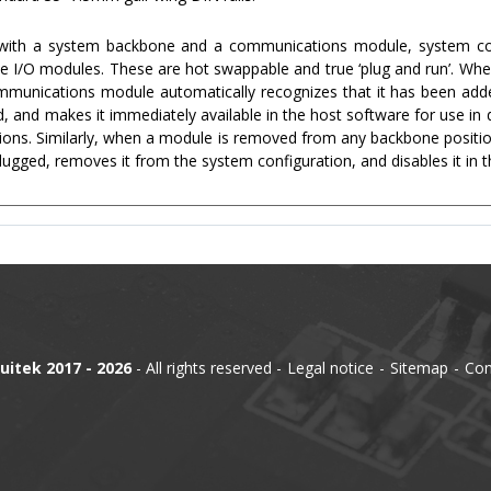
 with a system backbone and a communications module, system con
the I/O modules. These are hot swappable and true ‘plug and run’. Whe
munications module automatically recognizes that it has been added
, and makes it immediately available in the host software for use in 
ions. Similarly, when a module is removed from any backbone posit
lugged, removes it from the system configuration, and disables it in 
uitek 2017 - 2026
- All rights reserved
Legal notice
Sitemap
Con