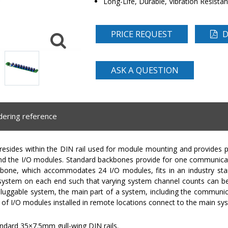
Long-Life, Durable, Vibration Resista
PRICE REQUEST
D
ASK A QUESTION
dering reference
ides within the DIN rail used for module mounting and provides 
 the I/O modules. Standard backbones provide for one communicat
bone, which accommodates 24 I/O modules, fits in an industry st
 system on each end such that varying system channel counts can b
 pluggable system, the main part of a system, including the communic
s of I/O modules installed in remote locations connect to the main sy
ndard 35×7.5mm gull-wing DIN rails.