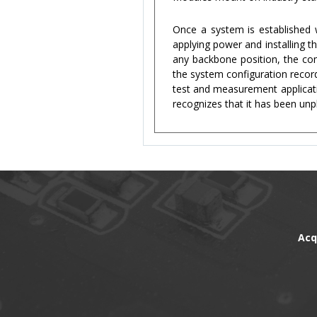
Once a system is established
applying power and installing 
any backbone position, the com
the system configuration record
test and measurement applicat
recognizes that it has been unp
Acq