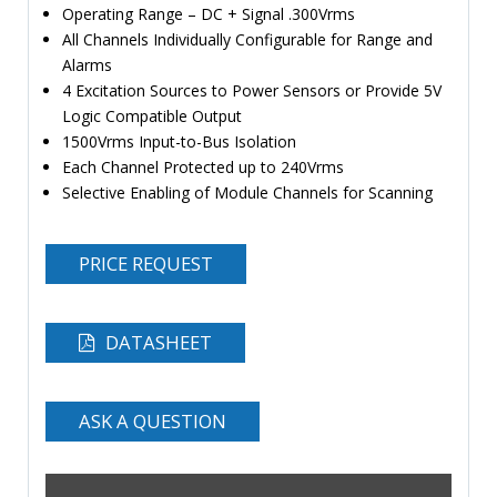
Operating Range – DC + Signal .300Vrms
All Channels Individually Configurable for Range and
Alarms
4 Excitation Sources to Power Sensors or Provide 5V
Logic Compatible Output
1500Vrms Input-to-Bus Isolation
Each Channel Protected up to 240Vrms
Selective Enabling of Module Channels for Scanning
PRICE REQUEST
DATASHEET
ASK A QUESTION