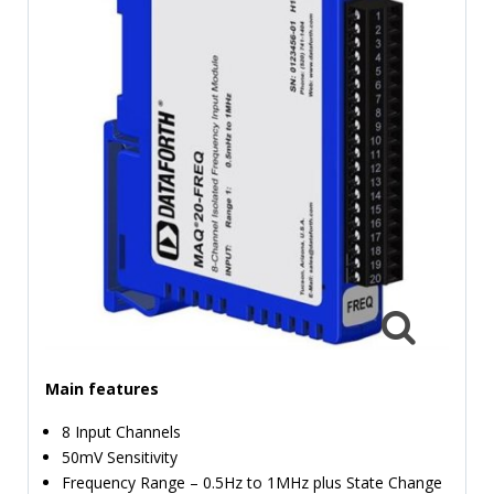
TIME
AND
FREQUENCY
FORM
FACTOR
BRANDS
NEWS
SERVICE & SUPPORT
Main features
8 Input Channels
50mV Sensitivity
Frequency Range – 0.5Hz to 1MHz plus State Change