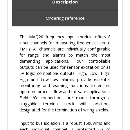
Description
Ordering reference
The MAQ20 frequency input module offers 8
input channels for measuring frequencies up to
1MHz. All channels are individually configurable
for range and alarms to match the most
demanding applications. Four controllable
outputs can be used for sensor excitation or as
5V logic compatible outputs. High, Low, High-
High and Low-Low alarms provide essential
monitoring and warning functions to ensure
optimum process flow and fail-safe applications.
Field I/O connections are made through a
pluggable terminal block with positions
designated for the termination of wiring shields.
Input-to-bus isolation is a robust 1500Vrms and
each individual channel is protected up to