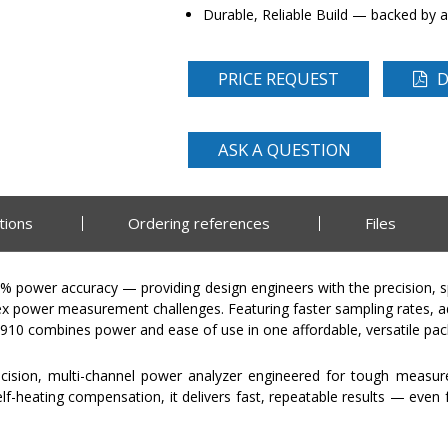
Durable, Reliable Build — backed by a
PRICE REQUEST
D
ASK A QUESTION
tions
Ordering references
Files
5% power accuracy — providing design engineers with the precision
x power measurement challenges. Featuring faster sampling rates, 
PA910 combines power and ease of use in one affordable, versatile pa
ecision, multi-channel power analyzer engineered for tough measu
-heating compensation, it delivers fast, repeatable results — even f