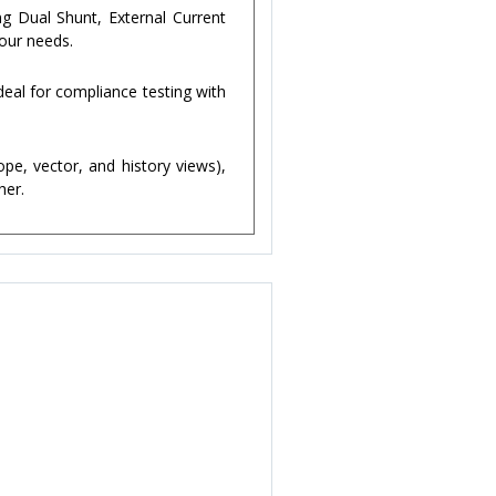
g Dual Shunt, External Current
your needs.
eal for compliance testing with
pe, vector, and history views),
her.