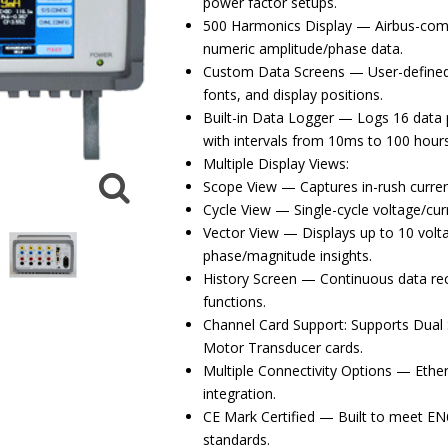
power factor setups.
500 Harmonics Display — Airbus-comp
numeric amplitude/phase data.
Custom Data Screens — User-defined l
fonts, and display positions.
Built-in Data Logger — Logs 16 data 
with intervals from 10ms to 100 hours
Multiple Display Views:
Scope View — Captures in-rush current
Cycle View — Single-cycle voltage/cur
Vector View — Displays up to 10 volta
phase/magnitude insights.
History Screen — Continuous data re
functions.
Channel Card Support: Supports Dual 
Motor Transducer cards.
Multiple Connectivity Options — Ethe
integration.
CE Mark Certified — Built to meet E
standards.