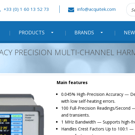
Rec
+33 (0) 1 60 13 52 73
info@acquitek.com
:
PRODUCTS
BRANDS
NEW
RACY PRECISION MULTI-CHANNEL HA
Main features
0.045% High-Precision Accuracy — De
with low self-heating errors.
100 Full-Precision Readings/Second —
and transients.
1 MHz Bandwidth — Supports high-fre
Handles Crest Factors Up to 100:1 — B