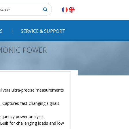
herche
S
SERVICE & SUPPORT
RMONIC POWER
livers ultra-precise measurements
 Captures fast-changing signals
quency power analysis.
uilt for challenging loads and low