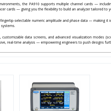
environments, the PA910 supports multiple channel cards — includin
r cards — giving you the flexibility to build an analyzer tailored to 
 fingertip-selectable numeric amplitude and phase data — making it id
e systems.
, customizable data screens, and advanced visualization modes (sco
ve, real-time analysis — empowering engineers to push designs furt