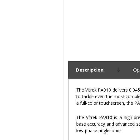
Description
Op
The Vitrek PA910 delivers 0.04
to tackle even the most comple
a full-color touchscreen, the 
The Vitrek PA910 is a high-pr
base accuracy and advanced self
low-phase angle loads.