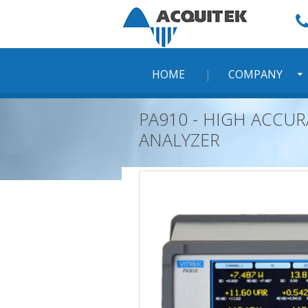
Skip
to
content
HOME
COMPANY
PA910 - HIGH ACCU
ANALYZER