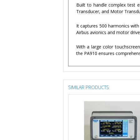
Built to handle complex test 
Transducer, and Motor Transduce
It captures 500 harmonics with
Airbus avionics and motor driv
With a large color touchscreen
the PA910 ensures comprehensi
SIMILAR PRODUCTS