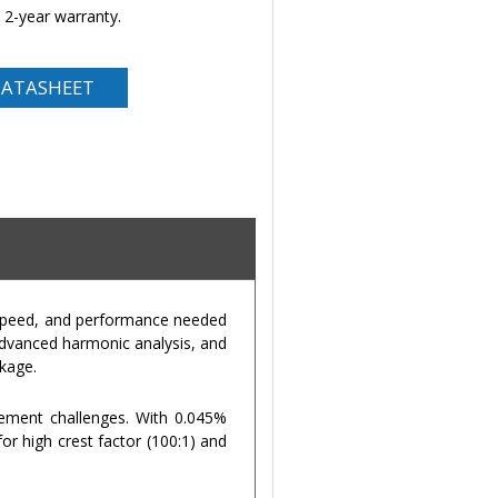
 2-year warranty.
ATASHEET
, speed, and performance needed
advanced harmonic analysis, and
ckage.
rement challenges. With 0.045%
or high crest factor (100:1) and