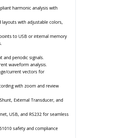
liant harmonic analysis with
ayouts with adjustable colors,
points to USB or internal memory
.
 and periodic signals.
rent waveform analysis.
ge/current vectors for
cording with zoom and review
Shunt, External Transducer, and
rnet, USB, and RS232 for seamless
N61010 safety and compliance