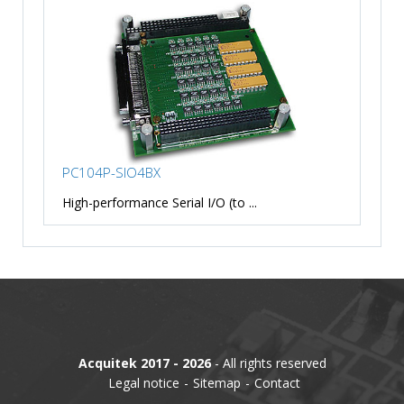
PC104P-SIO4BX
High-performance Serial I/O (to ...
Acquitek 2017 - 2026
- All rights reserved
Legal notice
Sitemap
Contact