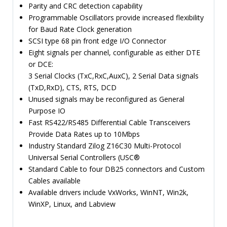
Parity and CRC detection capability
Programmable Oscillators provide increased flexibility
for Baud Rate Clock generation
SCSI type 68 pin front edge I/O Connector
Eight signals per channel, configurable as either DTE
or DCE:
3 Serial Clocks (TxC,RxC,AuxC), 2 Serial Data signals
(TxD,RxD), CTS, RTS, DCD
Unused signals may be reconfigured as General
Purpose IO
Fast RS422/RS485 Differential Cable Transceivers
Provide Data Rates up to 10Mbps
Industry Standard Zilog Z16C30 Multi-Protocol
Universal Serial Controllers (USC®
Standard Cable to four DB25 connectors and Custom
Cables available
Available drivers include VxWorks, WinNT, Win2k,
WinXP, Linux, and Labview