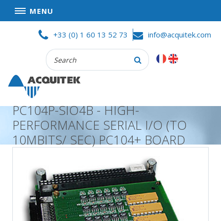
MENU
Skip
HOME
+33 (0) 1 60 13 52 73
info@acquitek.com
to
content
Recherche
COMPANY
:
GOOD DEALS
PRIVACY POLICY
PC104P-SIO4B - HIGH-
PARTNERS
PERFORMANCE SERIAL I/O (TO
TERMS AND CONDITIONS OF SALE
10MBITS/ SEC) PC104+ BOARD
PRODUCTS
DATA
ACQUISITION
TEST
AND
MEASUREMENT