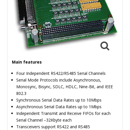
TIME
AND
FREQUENCY
FORM
FACTOR
BRANDS
NEWS
Main features
SERVICE & SUPPORT
Four Independent RS422/RS485 Serial Channels
Serial Mode Protocols include Asynchronous,
Monosync, Bisync, SDLC, HDLC, Nine-Bit, and IEEE
802.3
Synchronous Serial Data Rates up to 10Mbps
Asynchronous Serial Data Rates up to 1Mbps
Independent Transmit and Receive FIFOs for each
Serial Channel –32Kbyte each
Transceivers support RS422 and RS485