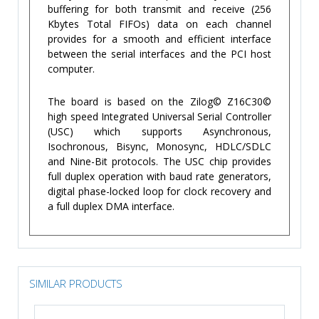
buffering for both transmit and receive (256
Kbytes Total FIFOs) data on each channel
provides for a smooth and efficient interface
between the serial interfaces and the PCI host
computer.
The board is based on the Zilog© Z16C30©
high speed Integrated Universal Serial Controller
(USC) which supports Asynchronous,
Isochronous, Bisync, Monosync, HDLC/SDLC
and Nine-Bit protocols. The USC chip provides
full duplex operation with baud rate generators,
digital phase-locked loop for clock recovery and
a full duplex DMA interface.
SIMILAR PRODUCTS