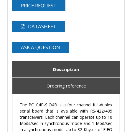
PRICE REQUEST
DATASHEET
ASK A QUESTION
Description
Ordering reference
The PC104P-SIO4B is a four channel full-duplex
serial board that is available with RS-422/485
transceivers. Each channel can operate up to 10
Mbits/sec in synchronous mode and 1 Mbit/sec
in asynchronous mode. Up to 32 Kbytes of FIFO