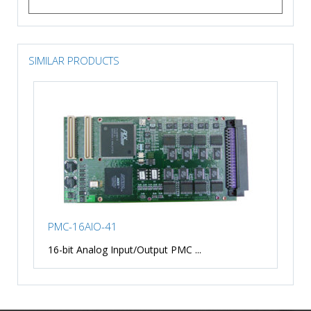
SIMILAR PRODUCTS
PMC-16AIO-41
16-bit Analog Input/Output PMC ...