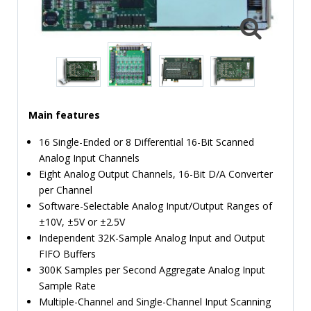
TIME
AND
FREQUENCY
FORM
FACTOR
BRANDS
Main features
NEWS
16 Single-Ended or 8 Differential 16-Bit Scanned
Analog Input Channels
SERVICE & SUPPORT
Eight Analog Output Channels, 16-Bit D/A Converter
per Channel
Software-Selectable Analog Input/Output Ranges of
±10V, ±5V or ±2.5V
Independent 32K-Sample Analog Input and Output
FIFO Buffers
300K Samples per Second Aggregate Analog Input
Sample Rate
Multiple-Channel and Single-Channel Input Scanning