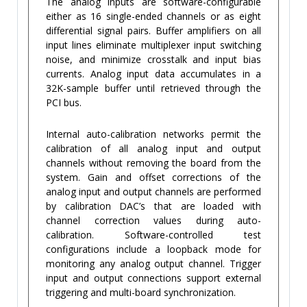
The analog inputs are software-configurable
either as 16 single-ended channels or as eight
differential signal pairs. Buffer amplifiers on all
input lines eliminate multiplexer input switching
noise, and minimize crosstalk and input bias
currents. Analog input data accumulates in a
32K-sample buffer until retrieved through the
PCI bus.
Internal auto-calibration networks permit the
calibration of all analog input and output
channels without removing the board from the
system. Gain and offset corrections of the
analog input and output channels are performed
by calibration DAC’s that are loaded with
channel correction values during auto-
calibration. Software-controlled test
configurations include a loopback mode for
monitoring any analog output channel. Trigger
input and output connections support external
triggering and multi-board synchronization.