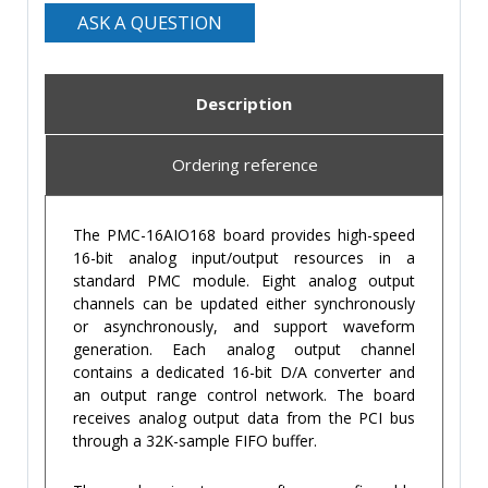
ASK A QUESTION
Description
Ordering reference
The PMC-16AIO168 board provides high-speed
16-bit analog input/output resources in a
standard PMC module. Eight analog output
channels can be updated either synchronously
or asynchronously, and support waveform
generation. Each analog output channel
contains a dedicated 16-bit D/A converter and
an output range control network. The board
receives analog output data from the PCI bus
through a 32K-sample FIFO buffer.