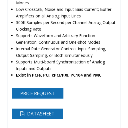
Modes
Low Crosstalk, Noise and Input Bias Current; Buffer
Amplifiers on all Analog Input Lines
300K Samples per Second per Channel Analog Output
Clocking Rate
Supports Waveform and Arbitrary Function
Generation; Continuous and One-shot Modes
Internal Rate Generator Controls Input Sampling,
Output Sampling, or Both Simultaneously
Supports Multi-board Synchronization of Analog
Inputs and Outputs
Exist in PCIe, PCI, cPCI/PXI, PC104 and PMC
PRICE REQUEST
DATASHEET