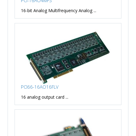
PCI-16AO4MFS
16-bit Analog Multifrequency Analog ...
PCI66-16AO16FLV
16 analog output card ...