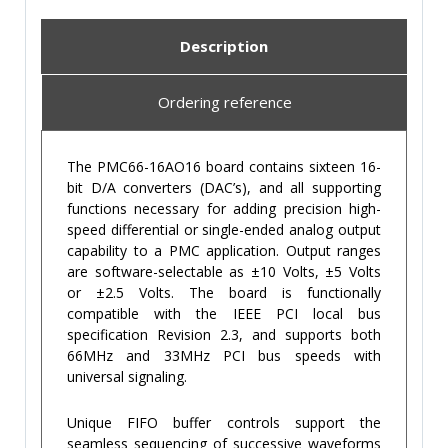
Description
Ordering reference
The PMC66-16AO16 board contains sixteen 16-
bit D/A converters (DAC’s), and all supporting
functions necessary for adding precision high-
speed differential or single-ended analog output
capability to a PMC application. Output ranges
are software-selectable as ±10 Volts, ±5 Volts
or ±2.5 Volts. The board is functionally
compatible with the IEEE PCI local bus
specification Revision 2.3, and supports both
66MHz and 33MHz PCI bus speeds with
universal signaling.
Unique FIFO buffer controls support the
seamless sequencing of successive waveforms