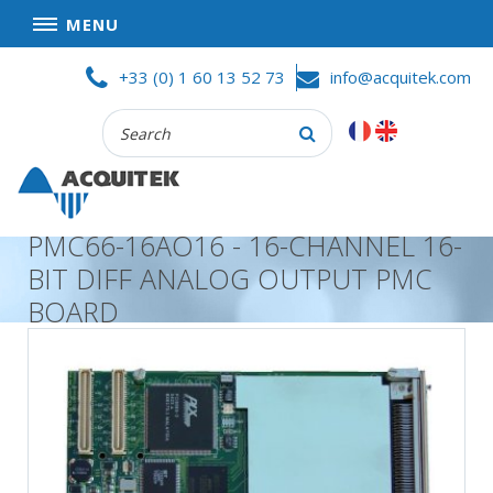
MENU
Skip
HOME
+33 (0) 1 60 13 52 73
info@acquitek.com
to
content
Recherche
COMPANY
:
GOOD DEALS
PRIVACY POLICY
PMC66-16AO16 - 16-CHANNEL 16-
PARTNERS
BIT DIFF ANALOG OUTPUT PMC
TERMS AND CONDITIONS OF SALE
BOARD
PRODUCTS
DATA
ACQUISITION
TEST
AND
MEASUREMENT