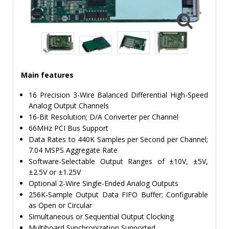
TIME
AND
FREQUENCY
FORM
FACTOR
Main features
BRANDS
16 Precision 3-Wire Balanced Differential High-Speed
NEWS
Analog Output Channels
16-Bit Resolution; D/A Converter per Channel
SERVICE & SUPPORT
66MHz PCI Bus Support
Data Rates to 440K Samples per Second per Channel;
7.04 MSPS Aggregate Rate
Software-Selectable Output Ranges of ±10V, ±5V,
±2.5V or ±1.25V
Optional 2-Wire Single-Ended Analog Outputs
256K-Sample Output Data FIFO Buffer; Configurable
as Open or Circular
Simultaneous or Sequential Output Clocking
Multiboard Synchronization Supported