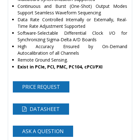
Continuous and Burst (One-Shot) Output Modes
Support Seamless Waveform Sequencing
Data Rate Controlled Internally or Externally, Real-
Time Rate Adjustment Supported
Software-Selectable Differential Clock I/O for
Synchronizing Sigma-Delta A/D Boards
High Accuracy Ensured by On-Demand
Autocalibration of all Channels
Remote Ground Sensing.
Exist in PCIe, PCI, PMC, PC104, cPCI/PXI
PRICE REQUEST
DATASHEET
ASK A QUESTION