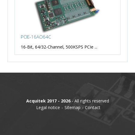
PCIE-16AO64C
16-Bit, 64/32-Channel, 500KSPS PCIe ...
Acquitek 2017 - 2026
- All rights reserved
Legal notice
Sitemap
Contact