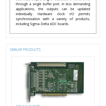
through a single buffer port. In less demanding
applications, the outputs can be updated
individually. Hardware clock I/O permits
synchronization with a variety of products,
including Sigma-Delta ADC boards.
SIMILAR PRODUCTS