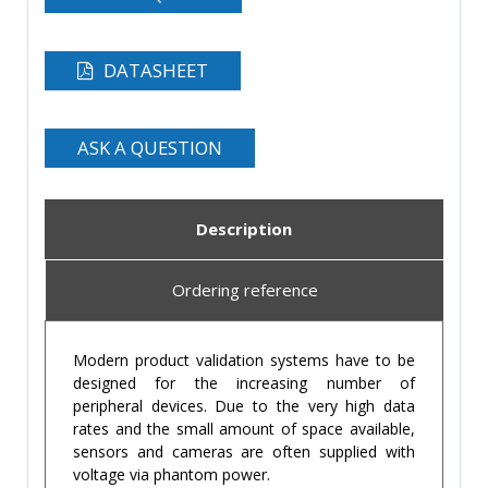
DATASHEET
ASK A QUESTION
Description
Ordering reference
Modern product validation systems have to be
designed for the increasing number of
peripheral devices. Due to the very high data
rates and the small amount of space available,
sensors and cameras are often supplied with
voltage via phantom power.