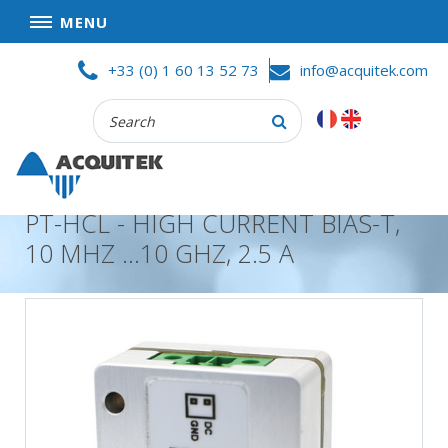
MENU
Skip
HOME
+33 (0) 1 60 13 52 73
info@acquitek.com
to
content
Recherche
COMPANY
:
GOOD DEALS
PRIVACY POLICY
PT-HCL - HIGH CURRENT BIAS-T,
PARTNERS
10 MHZ …10 GHZ, 2.5 A
TERMS AND CONDITIONS OF SALE
PRODUCTS
DATA
ACQUISITION
TEST
AND
MEASUREMENT