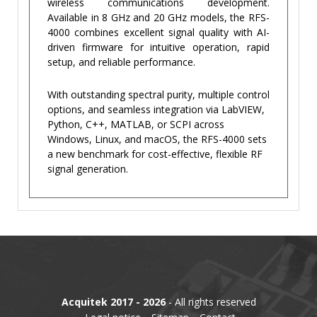
wireless communications development.
Available in 8 GHz and 20 GHz models, the RFS-
4000 combines excellent signal quality with AI-
driven firmware for intuitive operation, rapid
setup, and reliable performance.
With outstanding spectral purity, multiple control
options, and seamless integration via LabVIEW,
Python, C++, MATLAB, or SCPI across
Windows, Linux, and macOS, the RFS-4000 sets
a new benchmark for cost-effective, flexible RF
signal generation.
Acquitek 2017 - 2026
- All rights reserved