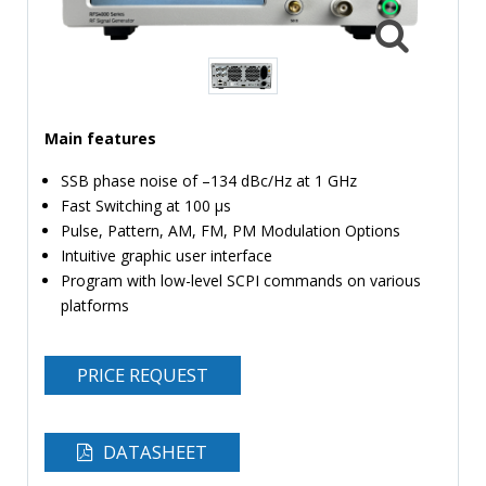
TIME
AND
FREQUENCY
FORM
FACTOR
Main features
BRANDS
SSB phase noise of –134 dBc/Hz at 1 GHz
Fast Switching at 100 µs
NEWS
Pulse, Pattern, AM, FM, PM Modulation Options
Intuitive graphic user interface
SERVICE & SUPPORT
Program with low-level SCPI commands on various
platforms
PRICE REQUEST
DATASHEET