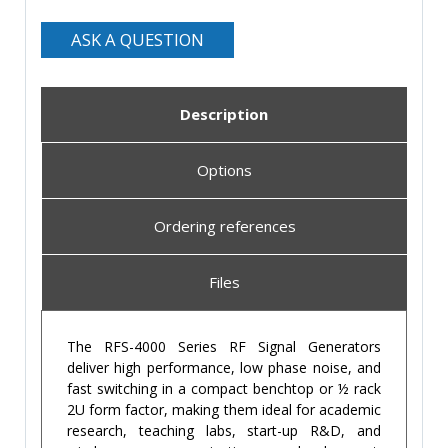
ASK A QUESTION
Description
Options
Ordering references
Files
The RFS-4000 Series RF Signal Generators
deliver high performance, low phase noise, and
fast switching in a compact benchtop or ½ rack
2U form factor, making them ideal for academic
research, teaching labs, start-up R&D, and