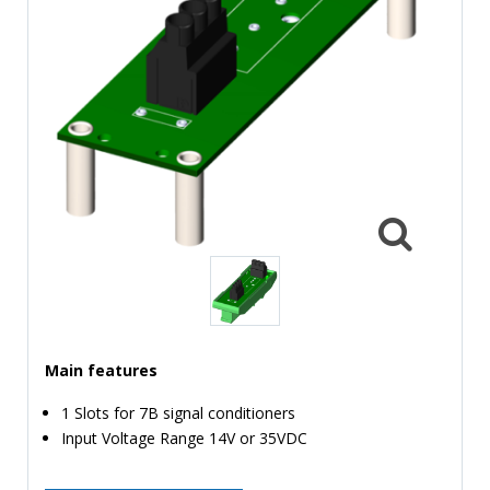
TIME
AND
FREQUENCY
FORM
FACTOR
BRANDS
NEWS
SERVICE & SUPPORT
Main features
1 Slots for 7B signal conditioners
Input Voltage Range 14V or 35VDC