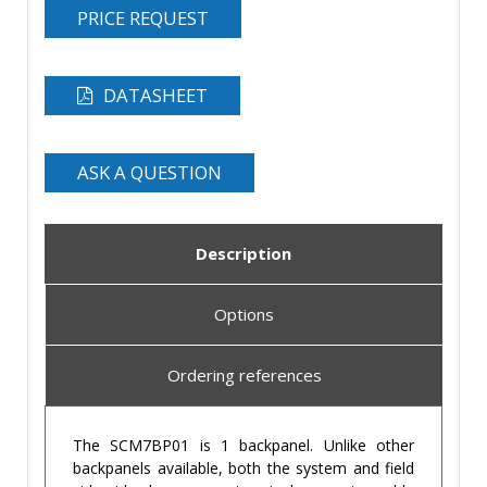
PRICE REQUEST
DATASHEET
ASK A QUESTION
Description
Options
Ordering references
The SCM7BP01 is 1 backpanel. Unlike other
backpanels available, both the system and field