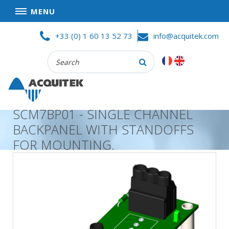
MENU
Skip
HOME
+33 (0) 1 60 13 52 73
info@acquitek.com
to
content
Recherche
COMPANY
:
GOOD DEALS
PRIVACY POLICY
SCM7BP01 - SINGLE CHANNEL
PARTNERS
BACKPANEL WITH STANDOFFS
TERMS AND CONDITIONS OF SALE
FOR MOUNTING.
PRODUCTS
DATA
ACQUISITION
TEST
AND
MEASUREMENT