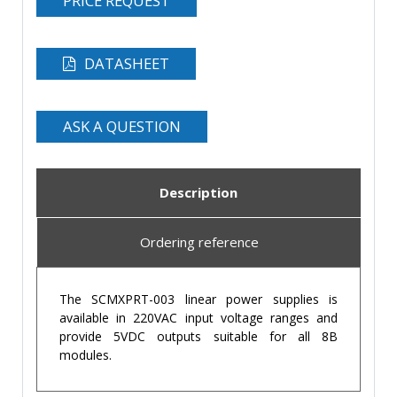
PRICE REQUEST
DATASHEET
ASK A QUESTION
Description
Ordering reference
The SCMXPRT-003 linear power supplies is
available in 220VAC input voltage ranges and
provide 5VDC outputs suitable for all 8B
modules.