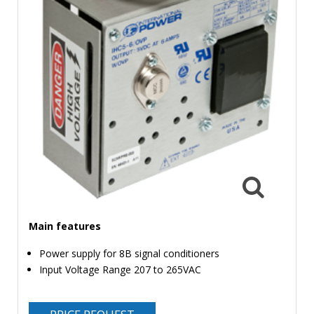
TIME
AND
FREQUENCY
FORM
FACTOR
BRANDS
NEWS
SERVICE & SUPPORT
Main features
Power supply for 8B signal conditioners
Input Voltage Range 207 to 265VAC