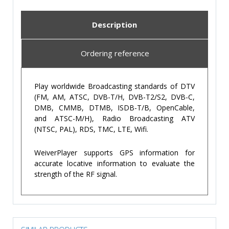
Description
Ordering reference
Play worldwide Broadcasting standards of DTV
(FM, AM, ATSC, DVB-T/H, DVB-T2/S2, DVB-C,
DMB, CMMB, DTMB, ISDB-T/B, OpenCable,
and ATSC-M/H), Radio Broadcasting ATV
(NTSC, PAL), RDS, TMC, LTE, Wifi.
WeiverPlayer supports GPS information for
accurate locative information to evaluate the
strength of the RF signal.