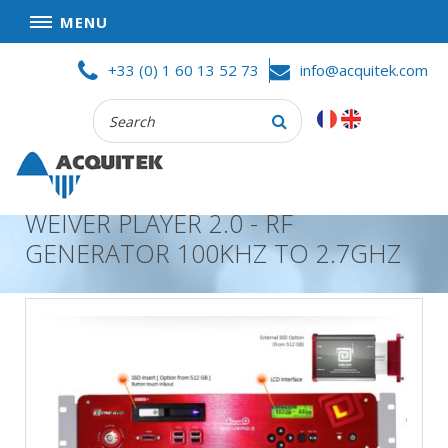
MENU
Skip
HOME
+33 (0) 1 60 13 52 73
info@acquitek.com
to
content
Recherche
COMPANY
:
GOOD DEALS
PRIVACY POLICY
WEIVER PLAYER 2.0 - RF
PARTNERS
GENERATOR 100KHZ TO 2.7GHZ
TERMS AND CONDITIONS OF SALE
PRODUCTS
DATA
ACQUISITION
TEST
AND
MEASUREMENT