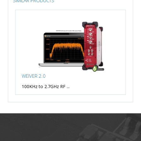
SIMILAR PRODUCTS
WEIVER 2.0
100KHz to 2.7GHz RF ...