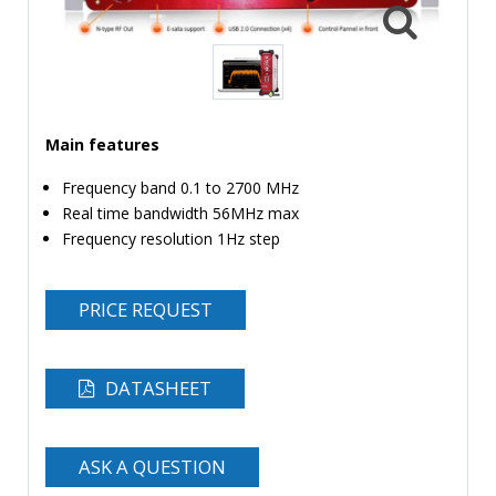
TIME
AND
FREQUENCY
FORM
FACTOR
Main features
BRANDS
Frequency band 0.1 to 2700 MHz
Real time bandwidth 56MHz max
NEWS
Frequency resolution 1Hz step
SERVICE & SUPPORT
PRICE REQUEST
DATASHEET
ASK A QUESTION