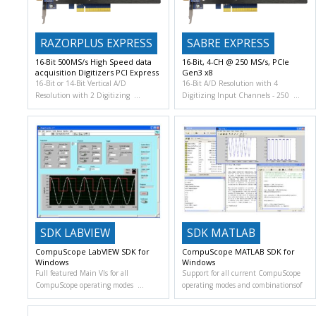
RAZORPLUS EXPRESS
SABRE EXPRESS
16-Bit 500MS/s High Speed data
16-Bit, 4-CH @ 250 MS/s, PCIe
acquisition Digitizers PCI Express
Gen3 x8
16-Bit or 14-Bit Vertical A/D
16-Bit A/D Resolution with 4
Resolution with 2 Digitizing
Digitizing Input Channels
250
SDK LABVIEW
SDK MATLAB
CompuScope LabVIEW SDK for
CompuScope MATLAB SDK for
Windows
Windows
Full featured Main VIs for all
Support for all current CompuScope
CompuScope operating modes
operating modes and combinationsof