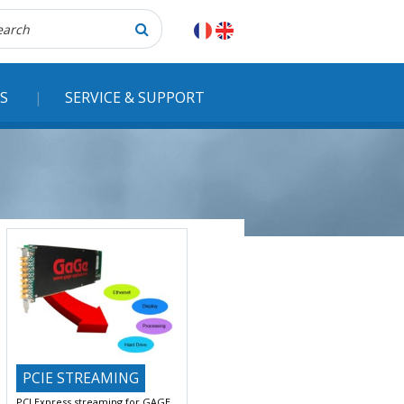
herche
S
SERVICE & SUPPORT
PCIE STREAMING
PCI Express streaming for GAGE