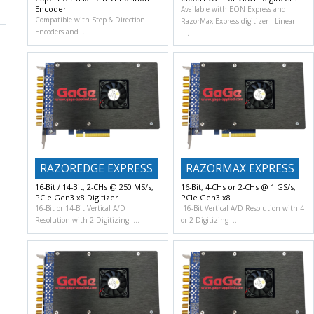
Encoder
Available with EON Express and
Compatible with Step & Direction
RazorMax Express digitizer
Linear
Encoders and
RAZOREDGE EXPRESS
RAZORMAX EXPRESS
16-Bit / 14-Bit, 2-CHs @ 250 MS/s,
16-Bit, 4-CHs or 2-CHs @ 1 GS/s,
PCIe Gen3 x8 Digitizer
PCIe Gen3 x8
16-Bit or 14-Bit Vertical A/D
16-Bit Vertical A/D Resolution with 4
Resolution with 2 Digitizing
or 2 Digitizing