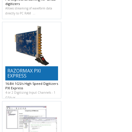
digitizers
Allows streaming of waveform data
directly to PC RAM
RAZORMAX PXI
EXPRESS
16-Bit 1GS/s High Speed Digitizers
PXI Express
4 or 2 Digitizing Input Channels
1
GS/s or