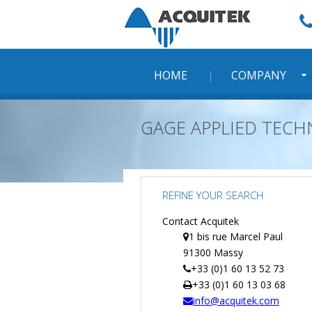
Skip
to
content
HOME
COMPANY
GAGE APPLIED TEC
REFINE YOUR SEARCH
Contact Acquitek
1 bis rue Marcel Paul
91300 Massy
+33 (0)1 60 13 52 73
+33 (0)1 60 13 03 68
info@acquitek.com