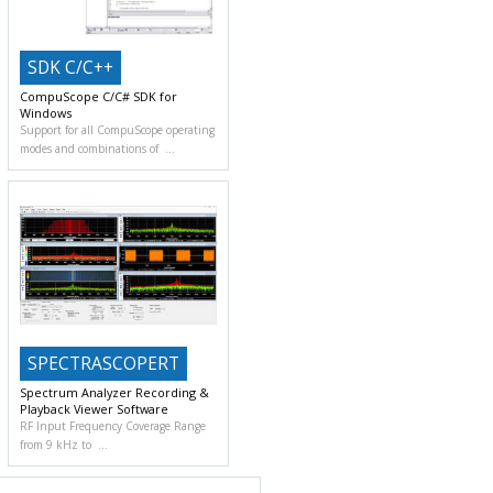
SDK C/C++
CompuScope C/C# SDK for
Windows
Support for all CompuScope operating
modes and combinations of
SPECTRASCOPERT
Spectrum Analyzer Recording &
Playback Viewer Software
RF Input Frequency Coverage Range
from 9 kHz to