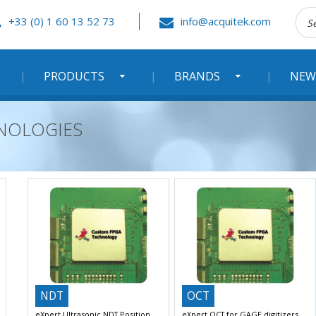
Rec
+33 (0) 1 60 13 52 73
info@acquitek.com
:
PRODUCTS
BRANDS
NEW
HNOLOGIES
NDT
OCT
eXpert Ultrasonic NDT Position
eXpert OCT for GAGE digitizers