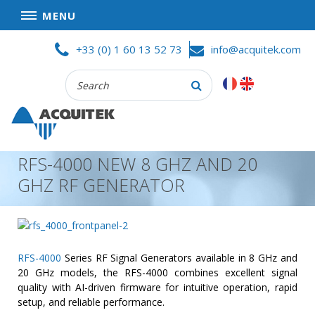
MENU
Skip
HOME
+33 (0) 1 60 13 52 73
info@acquitek.com
to
content
Recherche
COMPANY
:
GOOD DEALS
PRIVACY POLICY
RFS-4000 NEW 8 GHZ AND 20
PARTNERS
GHZ RF GENERATOR
TERMS AND CONDITIONS OF SALE
PRODUCTS
DATA
ACQUISITION
RFS-4000
Series RF Signal Generators available in 8 GHz and
20 GHz models, the RFS-4000 combines excellent signal
TEST
quality with AI-driven firmware for intuitive operation, rapid
AND
setup, and reliable performance.
MEASUREMENT