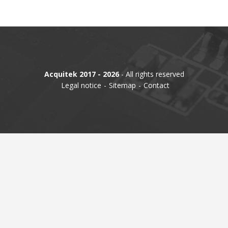
TIME
AND
FREQUENCY
FORM
FACTOR
Acquitek 2017 - 2026
- All rights reserved
BRANDS
Legal notice
Sitemap
Contact
NEWS
SERVICE & SUPPORT