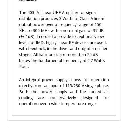
The 403LA Linear UHF Amplifier for signal
distribution produces 3 Watts of Class A linear
output power over a frequency range of 150
KHz to 300 MHz with a nominal gain of 37 dB
(+/-1dB). In order to provide exceptionally low
levels of IMD, highly linear RF devices are used,
with feedback, in the driver and output amplifier
stages. All harmonics are more than 25 dB
below the fundamental frequency at 2.7 Watts
Pout.
An integral power supply allows for operation
directly from an input of 115/230 V single phase.
Both the power supply and the forced air
cooling are conservatively designed for
operation over a wide temperature range.