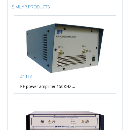
SIMILAR PRODUCTS
411LA
RF power amplifier 150KHz ...