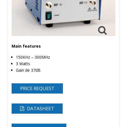
TIME
AND
FREQUENCY
FORM
FACTOR
BRANDS
Main features
150KHz – 300MHz
NEWS
3 Watts
SERVICE & SUPPORT
Gain de 37dB
PRICE REQUEST
DATASHEET