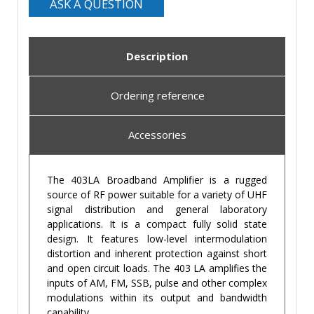
ASK A QUESTION
Description
Ordering reference
Accessories
The 403LA Broadband Amplifier is a rugged
source of RF power suitable for a variety of UHF
signal distribution and general laboratory
applications. It is a compact fully solid state
design. It features low-level intermodulation
distortion and inherent protection against short
and open circuit loads. The 403 LA amplifies the
inputs of AM, FM, SSB, pulse and other complex
modulations within its output and bandwidth
capability.