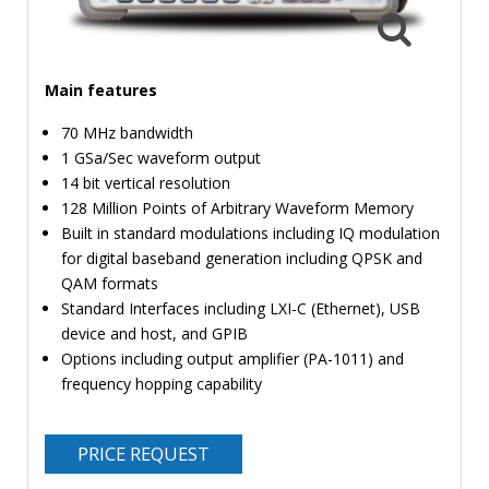
TIME
AND
FREQUENCY
Main features
FORM
FACTOR
70 MHz bandwidth
1 GSa/Sec waveform output
BRANDS
14 bit vertical resolution
128 Million Points of Arbitrary Waveform Memory
NEWS
Built in standard modulations including IQ modulation
for digital baseband generation including QPSK and
SERVICE & SUPPORT
QAM formats
Standard Interfaces including LXI-C (Ethernet), USB
device and host, and GPIB
Options including output amplifier (PA-1011) and
frequency hopping capability
PRICE REQUEST