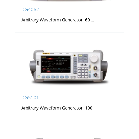
DG4062
Arbitrary Waveform Generator, 60 ...
DG5101
Arbitrary Waveform Generator, 100 ...