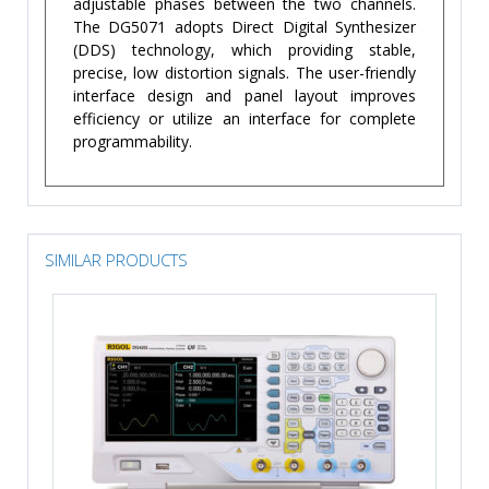
adjustable phases between the two channels.
The DG5071 adopts Direct Digital Synthesizer
(DDS) technology, which providing stable,
precise, low distortion signals. The user-friendly
interface design and panel layout improves
efficiency or utilize an interface for complete
programmability.
SIMILAR PRODUCTS