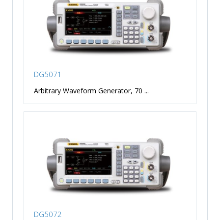
DG5071
Arbitrary Waveform Generator, 70 ...
DG5072