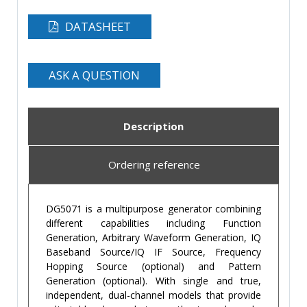
DATASHEET
ASK A QUESTION
Description
Ordering reference
DG5071 is a multipurpose generator combining
different capabilities including Function
Generation, Arbitrary Waveform Generation, IQ
Baseband Source/IQ IF Source, Frequency
Hopping Source (optional) and Pattern
Generation (optional). With single and true,
independent, dual-channel models that provide