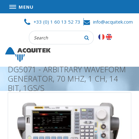
MENU
Skip
HOME
+33 (0) 1 60 13 52 73
info@acquitek.com
to
content
Recherche
COMPANY
:
GOOD DEALS
PRIVACY POLICY
DG5071 - ARBITRARY WAVEFORM
PARTNERS
GENERATOR, 70 MHZ, 1 CH, 14
TERMS AND CONDITIONS OF SALE
BIT, 1GS/S
PRODUCTS
DATA
ACQUISITION
TEST
AND
MEASUREMENT